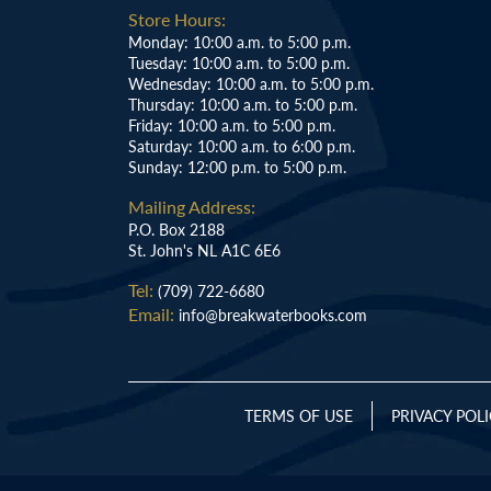
Store Hours:
Monday: 10:00 a.m. to 5:00 p.m.
Tuesday: 10:00 a.m. to 5:00 p.m.
Wednesday: 10:00 a.m. to 5:00 p.m.
Thursday: 10:00 a.m. to 5:00 p.m.
Friday: 10:00 a.m. to 5:00 p.m.
Saturday: 10:00 a.m. to 6:00 p.m.
Sunday: 12:00 p.m. to 5:00 p.m.
Mailing Address:
P.O. Box 2188
St. John's NL A1C 6E6
Tel:
(709) 722-6680
Email:
info@breakwaterbooks.com
TERMS OF USE
PRIVACY POL