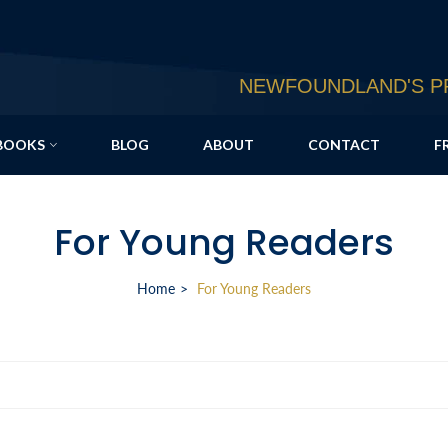
NEWFOUNDLAND'S PR
BOOKS
BLOG
ABOUT
CONTACT
F
For Young Readers
Home
For Young Readers