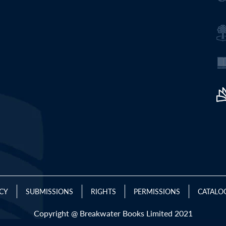
ICY
SUBMISSIONS
RIGHTS
PERMISSIONS
CATALO
Copyright @ Breakwater Books Limited 2021