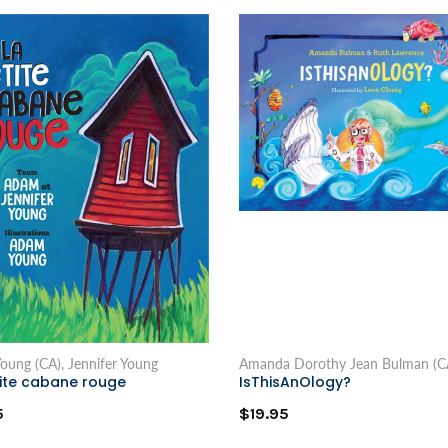
oung (CA), Jennifer Young
Amanda Dorothy Jean Bulman (C
tite cabane rouge
IsThisAnOlogy?
5
$19.95