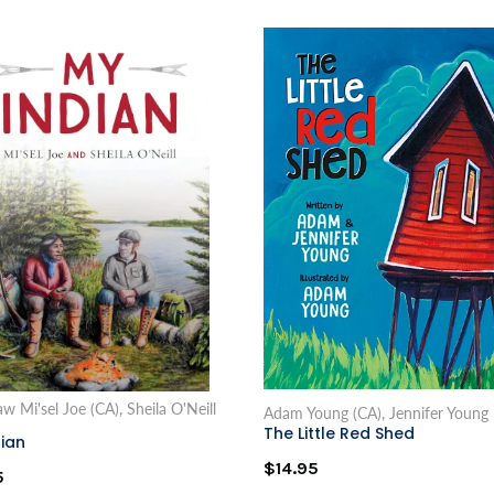
 Mi'sel Joe (CA), Sheila O'Neill
Adam Young (CA), Jennifer Young
The Little Red Shed
ian
$14.95
5