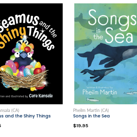
nsala (CA)
Pheilm Martin (CA)
s and the Shiny Things
Songs in the Sea
5
$19.95