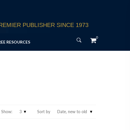
EMIER PUBLISHER SINCE 1973
0
REE RESOURCES
Show:
Sort by