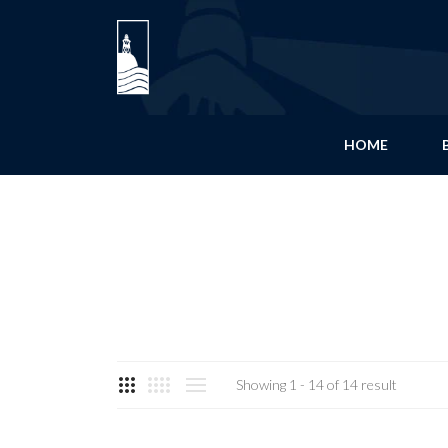
HOME
Showing 1 - 14 of 14 result