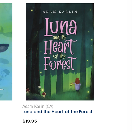
Adam Karlin (CA)
Luna and the Heart of the Forest
$19.95