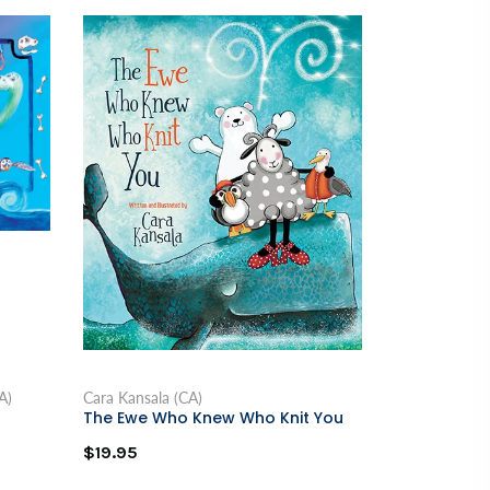
A)
Cara Kansala (CA)
The Ewe Who Knew Who Knit You
$19.95