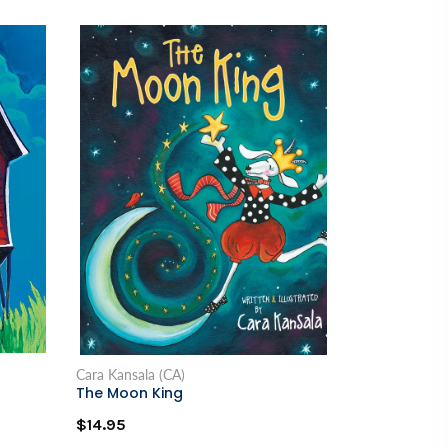
Cara Kansala (CA)
The Moon King
$14.95