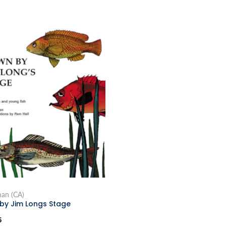
man (CA)
by Jim Longs Stage
5