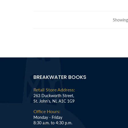
Showing 
BREAKWATER BOOKS
Retail Store Address:
263 Duckworth Street,
St. John's, NL A1C 1G9
Office Hours:
Monday - Friday
8:30 a.m. to 4:30 p.m.