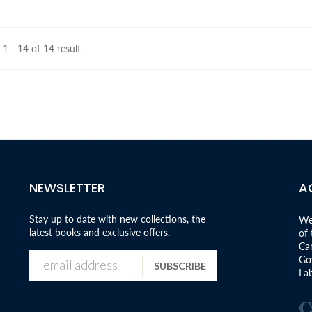
1 - 14 of 14 result
NEWSLETTER
A
Stay up to date with new collections, the
We
latest books and exclusive offers.
of
Can
Go
SUBSCRIBE
Lab