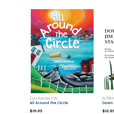
Cara Kansala (CA)
Al Pitt
All Around the Circle
Down 
$19.95
$12.9