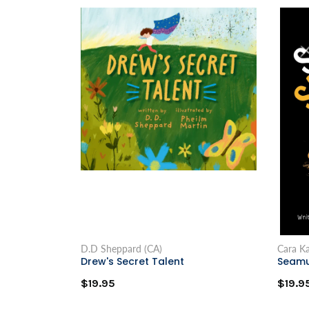
D.D Sheppard (CA)
Cara Ka
Drew's Secret Talent
Seamu
$19.95
$19.9