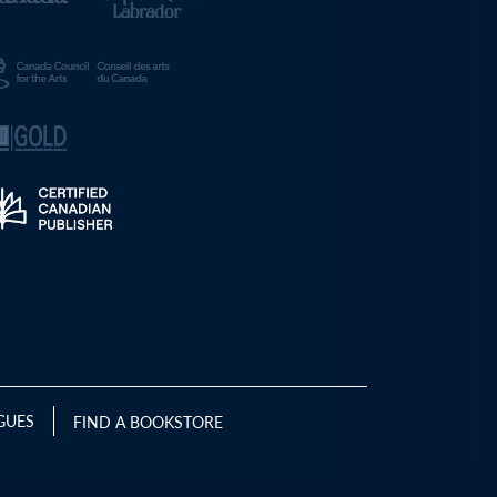
GUES
FIND A BOOKSTORE