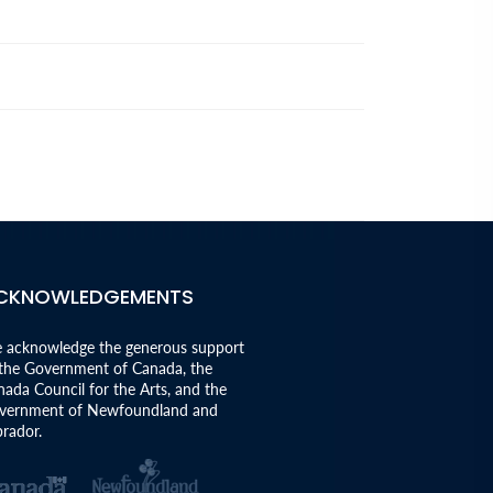
CKNOWLEDGEMENTS
 acknowledge the generous support
 the Government of Canada, the
ada Council for the Arts, and the
vernment of Newfoundland and
rador.