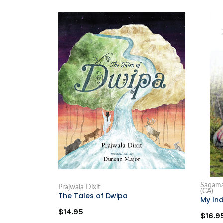
Saqamaw
Prajwala Dixit
(CA)
The Tales of Dwipa
My Ind
$14.95
$16.9