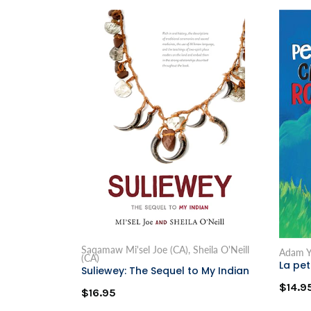
Saqamaw Mi'sel Joe (CA), Sheila O'Neill
Adam Y
(CA)
La pe
Suliewey: The Sequel to My Indian
$14.9
$16.95