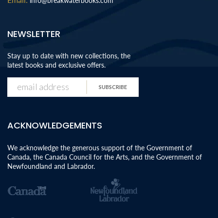
info@breakwaterbooks.com
NEWSLETTER
Stay up to date with new collections, the
latest books and exclusive offers.
SUBSCRIBE
ACKNOWLEDGEMENTS
We acknowledge the generous support of the Government of
Canada, the Canada Council for the Arts, and the Government of
Newfoundland and Labrador.