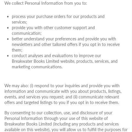
We collect Personal Information from you to:
process your purchase orders for our products and
services;
provide you with other customer support and
communication;
better understand your preferences and provide you with
newsletters and other tailored offers if you opt in to receive
them;
conduct analyses and evaluations to improve our
Breakwater Books Limited website, products, services, and
marketing communications.
We may also: (i) respond to your inquiries and provide you with
information and communicate with you about products, listings,
events, and services you request; and (ii) communicate relevant
offers and targeted listings to you if you opt in to receive them.
By consenting to our collection, use, and disclosure of your
Personal Information through your use of this website of
Breakwater Books Limited (including any products and services
available on this website), you will allow us to fulfill the purposes for