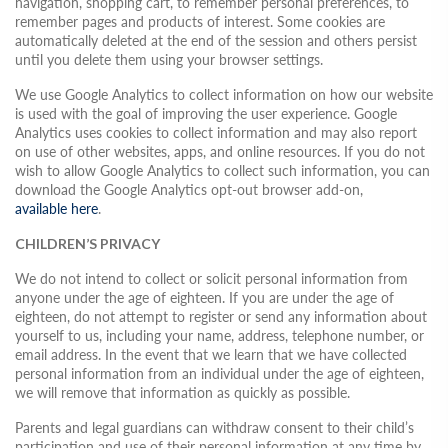
navigation, shopping cart, to remember personal preferences, to
remember pages and products of interest. Some cookies are
automatically deleted at the end of the session and others persist
until you delete them using your browser settings.
We use Google Analytics to collect information on how our website
is used with the goal of improving the user experience. Google
Analytics uses cookies to collect information and may also report
on use of other websites, apps, and online resources. If you do not
wish to allow Google Analytics to collect such information, you can
download the Google Analytics opt-out browser add-on,
available here
.
CHILDREN’S PRIVACY
We do not intend to collect or solicit personal information from
anyone under the age of eighteen. If you are under the age of
eighteen, do not attempt to register or send any information about
yourself to us, including your name, address, telephone number, or
email address. In the event that we learn that we have collected
personal information from an individual under the age of eighteen,
we will remove that information as quickly as possible.
Parents and legal guardians can withdraw consent to their child’s
participation and use of their personal information at any time by