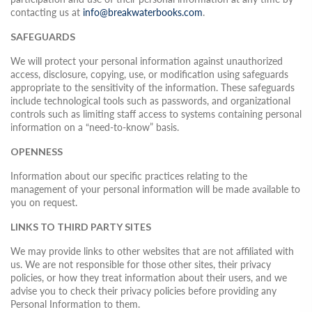
contacting us at
info@breakwaterbooks.com
.
SAFEGUARDS
We will protect your personal information against unauthorized
access, disclosure, copying, use, or modification using safeguards
appropriate to the sensitivity of the information. These safeguards
include technological tools such as passwords, and organizational
controls such as limiting staff access to systems containing personal
information on a “need-to-know” basis.
OPENNESS
Information about our specific practices relating to the
management of your personal information will be made available to
you on request.
LINKS TO THIRD PARTY SITES
We may provide links to other websites that are not affiliated with
us. We are not responsible for those other sites, their privacy
policies, or how they treat information about their users, and we
advise you to check their privacy policies before providing any
Personal Information to them.