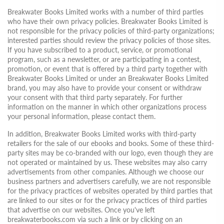
Breakwater Books Limited works with a number of third parties
who have their own privacy policies. Breakwater Books Limited is
not responsible for the privacy policies of third-party organizations;
interested parties should review the privacy policies of those sites.
If you have subscribed to a product, service, or promotional
program, such as a newsletter, or are participating in a contest,
promotion, or event that is offered by a third party together with
Breakwater Books Limited or under an Breakwater Books Limited
brand, you may also have to provide your consent or withdraw
your consent with that third party separately. For further
information on the manner in which other organizations process
your personal information, please contact them.
In addition, Breakwater Books Limited works with third-party
retailers for the sale of our ebooks and books. Some of these third-
party sites may be co-branded with our logo, even though they are
not operated or maintained by us. These websites may also carry
advertisements from other companies. Although we choose our
business partners and advertisers carefully, we are not responsible
for the privacy practices of websites operated by third parties that
are linked to our sites or for the privacy practices of third parties
that advertise on our websites. Once you've left
breakwaterbooks.com via such a link or by clicking on an