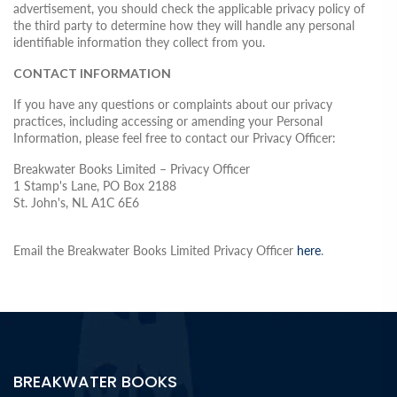
advertisement, you should check the applicable privacy policy of
the third party to determine how they will handle any personal
identifiable information they collect from you.
CONTACT INFORMATION
If you have any questions or complaints about our privacy
practices, including accessing or amending your Personal
Information, please feel free to contact our Privacy Officer:
Breakwater Books Limited – Privacy Officer
1 Stamp's Lane, PO Box 2188
St. John's, NL A1C 6E6
Email the Breakwater Books Limited Privacy Officer
here
.
BREAKWATER BOOKS