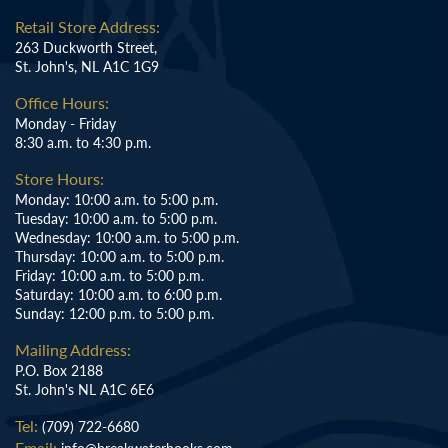
Retail Store Address:
263 Duckworth Street,
St. John's, NL A1C 1G9
Office Hours:
Monday - Friday
8:30 a.m. to 4:30 p.m.
Store Hours:
Monday: 10:00 a.m. to 5:00 p.m.
Tuesday: 10:00 a.m. to 5:00 p.m.
Wednesday: 10:00 a.m. to 5:00 p.m.
Thursday: 10:00 a.m. to 5:00 p.m.
Friday: 10:00 a.m. to 5:00 p.m.
Saturday: 10:00 a.m. to 6:00 p.m.
Sunday: 12:00 p.m. to 5:00 p.m.
Mailing Address:
P.O. Box 2188
St. John's NL A1C 6E6
Tel:
(709) 722-6680
Email: