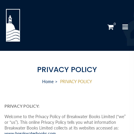
0
PRIVACY POLICY
Home
PRIVACY POLICY
PRIVACY POLICY:
Welcome to the Privacy Policy of Breakwater Books Limited (“we”
or “us”). This online Privacy Policy tells you what information
Breakwater Books Limited collects at its websites accessed as:
www.breakwaterbooks.com