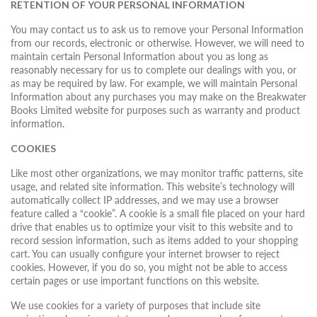
RETENTION OF YOUR PERSONAL INFORMATION
You may contact us to ask us to remove your Personal Information
from our records, electronic or otherwise. However, we will need to
maintain certain Personal Information about you as long as
reasonably necessary for us to complete our dealings with you, or
as may be required by law. For example, we will maintain Personal
Information about any purchases you may make on the Breakwater
Books Limited website for purposes such as warranty and product
information.
COOKIES
Like most other organizations, we may monitor traffic patterns, site
usage, and related site information. This website’s technology will
automatically collect IP addresses, and we may use a browser
feature called a “cookie”. A cookie is a small file placed on your hard
drive that enables us to optimize your visit to this website and to
record session information, such as items added to your shopping
cart. You can usually configure your internet browser to reject
cookies. However, if you do so, you might not be able to access
certain pages or use important functions on this website.
We use cookies for a variety of purposes that include site