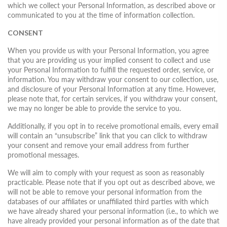
which we collect your Personal Information, as described above or
communicated to you at the time of information collection.
CONSENT
When you provide us with your Personal Information, you agree
that you are providing us your implied consent to collect and use
your Personal Information to fulfill the requested order, service, or
information. You may withdraw your consent to our collection, use,
and disclosure of your Personal Information at any time. However,
please note that, for certain services, if you withdraw your consent,
we may no longer be able to provide the service to you.
Additionally, if you opt in to receive promotional emails, every email
will contain an “unsubscribe” link that you can click to withdraw
your consent and remove your email address from further
promotional messages.
We will aim to comply with your request as soon as reasonably
practicable. Please note that if you opt out as described above, we
will not be able to remove your personal information from the
databases of our affiliates or unaffiliated third parties with which
we have already shared your personal information (i.e., to which we
have already provided your personal information as of the date that