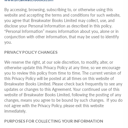
By accessing, browsing, subscribing to, or otherwise using this
website and accepting the terms and conditions for such website,
you agree that Breakwater Books Limited may collect, use, and
disclose your Personal Information as described in this policy.
“Personal Information” means information about you, alone or in
conjunction with other information, that may be used to identify
you.
PRIVACY POLICY CHANGES
We reserve the right, at our sole discretion, to modify, alter, or
otherwise update this Privacy Policy at any time, so we encourage
you to review this policy from time to time. The current version of
this Privacy Policy will be posted at all times on this website of
Breakwater Books Limited. Please check back frequently to see any
updates or changes to this Agreement. Your continued use of this
website of Breakwater Books Limited, following the posting of any
changes, means you agree to be bound by such changes. If you do
not agree with the Privacy Policy, please exit this website
immediately.
PURPOSES FOR COLLECTING YOUR INFORMATION