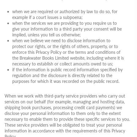
when we are required or authorized by law to do so, for
example if a court issues a subpoena;
when the services we are providing to you require us to
give your information to a third party your consent will be
implied, unless you tell us otherwise;
when we believe we need to disclose information to
protect our rights, or the rights of others, property, or to
enforce this Privacy Policy or the terms and conditions of
the Breakwater Books Limited website, including where it is
necessary to establish or collect amounts owed to us;
if the information is public record information specified by
regulation and the disclosure is directly related to the
purposes for which it was recorded on the public record.
When we work with third-party service providers who carry out
services on our behalf (for example, managing and hosting data,
shipping book purchases, processing credit card payments) we
disclose your personal information to them only to the extent
necessary to enable them to provide these specific services to you.
These service providers will be obligated to treat your personal
information in accordance with the requirements of this Privacy
Policy.