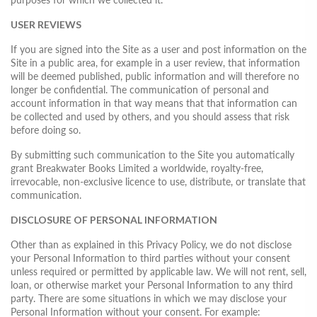
USER REVIEWS
If you are signed into the Site as a user and post information on the
Site in a public area, for example in a user review, that information
will be deemed published, public information and will therefore no
longer be confidential. The communication of personal and
account information in that way means that that information can
be collected and used by others, and you should assess that risk
before doing so.
By submitting such communication to the Site you automatically
grant Breakwater Books Limited a worldwide, royalty-free,
irrevocable, non-exclusive licence to use, distribute, or translate that
communication.
DISCLOSURE OF PERSONAL INFORMATION
Other than as explained in this Privacy Policy, we do not disclose
your Personal Information to third parties without your consent
unless required or permitted by applicable law. We will not rent, sell,
loan, or otherwise market your Personal Information to any third
party. There are some situations in which we may disclose your
Personal Information without your consent. For example: