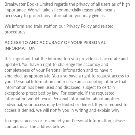
Breakwater Books Limited regards the privacy of all users as of high
importance. We will take all commercially reasonable means
necessary to protect any information you may give us.
We inform and train staff on our Privacy Policy and related
procedures.
ACCESS TO AND ACCURACY OF YOUR PERSONAL
INFORMATION
It is important that the information you provide us is accurate and
updated. You have a right to challenge the accuracy and
completeness of your Personal Information and to have it
amended, as appropriate. You also have a right to request access to
your Personal Information and receive an accounting of how that
information has been used and disclosed, subject to certain
exceptions prescribed by law. For example, if the requested
information would reveal Personal Information about another
individual, your access may be limited or denied. If your request for
access is denied, we will notify you in writing and explain why.
To request access or to amend your Personal Information, please
contact us at the address below.