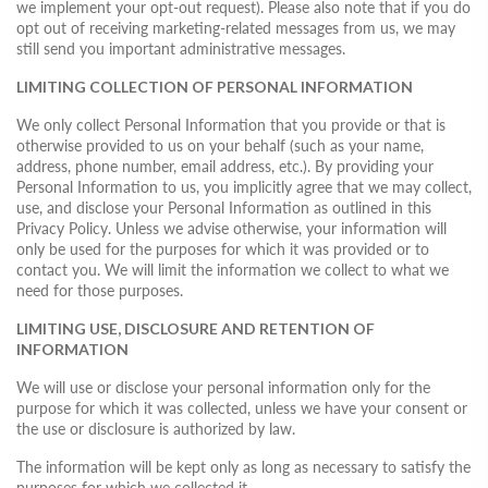
we implement your opt-out request). Please also note that if you do
opt out of receiving marketing-related messages from us, we may
still send you important administrative messages.
LIMITING COLLECTION OF PERSONAL INFORMATION
We only collect Personal Information that you provide or that is
otherwise provided to us on your behalf (such as your name,
address, phone number, email address, etc.). By providing your
Personal Information to us, you implicitly agree that we may collect,
use, and disclose your Personal Information as outlined in this
Privacy Policy. Unless we advise otherwise, your information will
only be used for the purposes for which it was provided or to
contact you. We will limit the information we collect to what we
need for those purposes.
LIMITING USE, DISCLOSURE AND RETENTION OF
INFORMATION
We will use or disclose your personal information only for the
purpose for which it was collected, unless we have your consent or
the use or disclosure is authorized by law.
The information will be kept only as long as necessary to satisfy the
purposes for which we collected it.