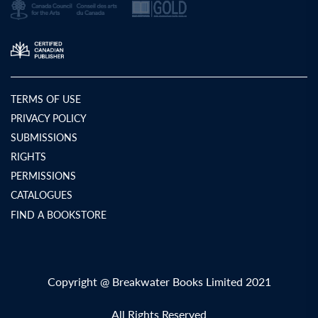
TERMS OF USE
PRIVACY POLICY
SUBMISSIONS
RIGHTS
PERMISSIONS
CATALOGUES
FIND A BOOKSTORE
Copyright @ Breakwater Books Limited 2021
All Rights Reserved