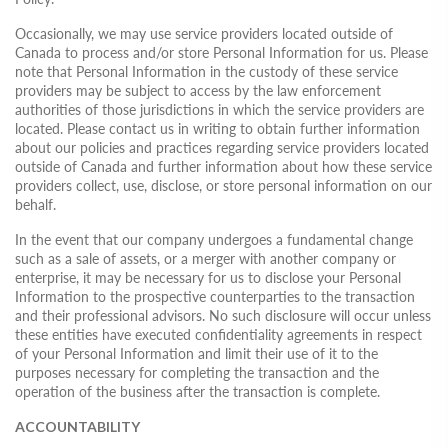
Occasionally, we may use service providers located outside of
Canada to process and/or store Personal Information for us. Please
note that Personal Information in the custody of these service
providers may be subject to access by the law enforcement
authorities of those jurisdictions in which the service providers are
located. Please contact us in writing to obtain further information
about our policies and practices regarding service providers located
outside of Canada and further information about how these service
providers collect, use, disclose, or store personal information on our
behalf.
In the event that our company undergoes a fundamental change
such as a sale of assets, or a merger with another company or
enterprise, it may be necessary for us to disclose your Personal
Information to the prospective counterparties to the transaction
and their professional advisors. No such disclosure will occur unless
these entities have executed confidentiality agreements in respect
of your Personal Information and limit their use of it to the
purposes necessary for completing the transaction and the
operation of the business after the transaction is complete.
ACCOUNTABILITY