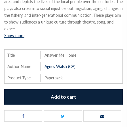
area and depicts the lives of the local people over the centuries. The
plays also cross into social injustice, out migration, aging, changes in
the fishery, and inter-generational communication. These plays aim
to show audiences a unique culture through theatre, song, and
dance.
Show more
Title
Answer Me Home
Author Name
Agnes Walsh (CA)
Product Type
Paperback
Add to cart