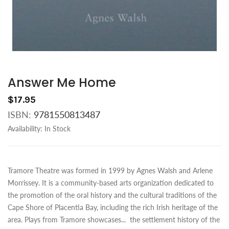
Answer Me Home
$17.95
ISBN:
9781550813487
Availability:
In Stock
Tramore Theatre was formed in 1999 by Agnes Walsh and Arlene
Morrissey. It is a community-based arts organization dedicated to
the promotion of the oral history and the cultural traditions of the
Cape Shore of Placentia Bay, including the rich Irish heritage of the
area. Plays from Tramore showcases
...
the settlement history of the