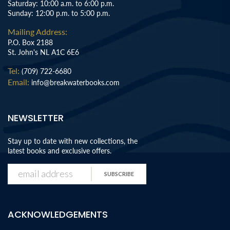
Saturday: 10:00 a.m. to 6:00 p.m.
Sunday: 12:00 p.m. to 5:00 p.m.
Mailing Address:
P.O. Box 2188
St. John's NL A1C 6E6
Tel:
(709) 722-6680
Email:
info@breakwaterbooks.com
NEWSLETTER
Stay up to date with new collections, the
latest books and exclusive offers.
SUBSCRIBE
ACKNOWLEDGEMENTS