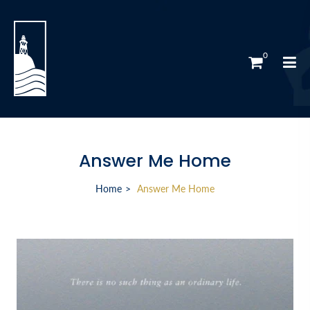
0
Answer Me Home
Home
Answer Me Home