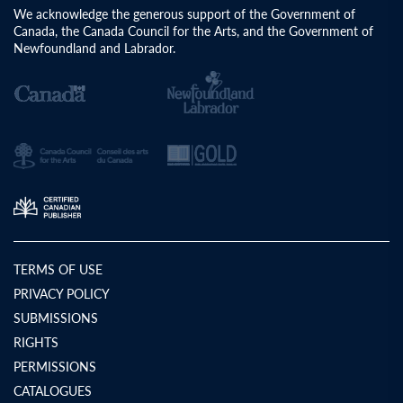
We acknowledge the generous support of the Government of
Canada, the Canada Council for the Arts, and the Government of
Newfoundland and Labrador.
TERMS OF USE
PRIVACY POLICY
SUBMISSIONS
RIGHTS
PERMISSIONS
CATALOGUES