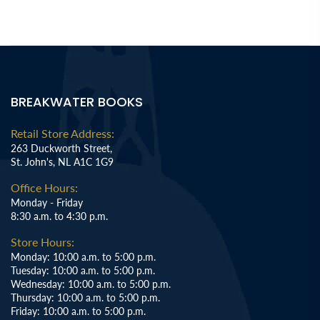
BREAKWATER BOOKS
Retail Store Address:
263 Duckworth Street,
St. John's, NL A1C 1G9
Office Hours:
Monday - Friday
8:30 a.m. to 4:30 p.m.
Store Hours:
Monday: 10:00 a.m. to 5:00 p.m.
Tuesday: 10:00 a.m. to 5:00 p.m.
Wednesday: 10:00 a.m. to 5:00 p.m.
Thursday: 10:00 a.m. to 5:00 p.m.
Friday: 10:00 a.m. to 5:00 p.m.