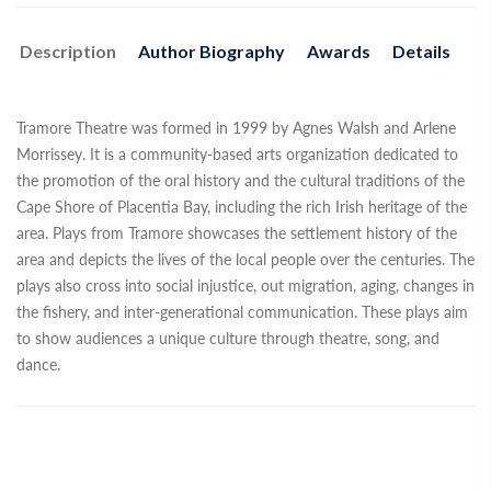
Description
Author Biography
Awards
Details
Tramore Theatre was formed in 1999 by Agnes Walsh and Arlene
Morrissey. It is a community-based arts organization dedicated to
the promotion of the oral history and the cultural traditions of the
Cape Shore of Placentia Bay, including the rich Irish heritage of the
area. Plays from Tramore showcases the settlement history of the
area and depicts the lives of the local people over the centuries. The
plays also cross into social injustice, out migration, aging, changes in
the fishery, and inter-generational communication. These plays aim
to show audiences a unique culture through theatre, song, and
dance.