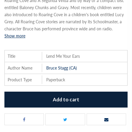
Roaring Cove and A Segunda Vinda and by way of a compact disc
entitled Baloney Chunks and Gravy. Most recently, children were
also introduced to Roaring Cove in a children's book entitled Lucy
Grey. All Roaring Cove stories are narrated by its Schoolmaster, a
character Bruce has performed province wide and on radio.
Show more
Title
Lend Me Your Ears
Author Name
Bruce Stagg (CA)
Product Type
Paperback
Add to cart