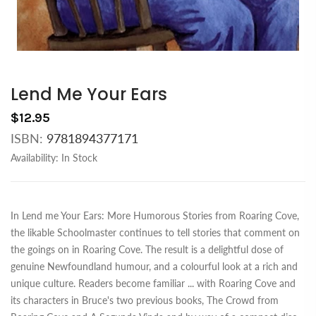
Lend Me Your Ears
$12.95
ISBN:
9781894377171
Availability:
In Stock
In Lend me Your Ears: More Humorous Stories from Roaring Cove,
the likable Schoolmaster continues to tell stories that comment on
the goings on in Roaring Cove. The result is a delightful dose of
genuine Newfoundland humour, and a colourful look at a rich and
unique culture. Readers become familiar
...
with Roaring Cove and
its characters in Bruce's two previous books, The Crowd from