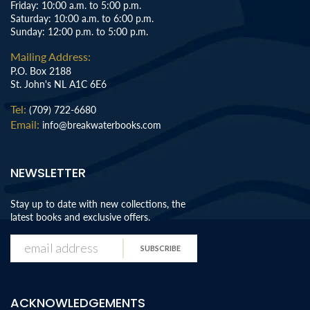
Friday: 10:00 a.m. to 5:00 p.m.
Saturday: 10:00 a.m. to 6:00 p.m.
Sunday: 12:00 p.m. to 5:00 p.m.
Mailing Address:
P.O. Box 2188
St. John's NL A1C 6E6
Tel:
(709) 722-6680
Email:
info@breakwaterbooks.com
NEWSLETTER
Stay up to date with new collections, the
latest books and exclusive offers.
SUBSCRIBE
ACKNOWLEDGEMENTS