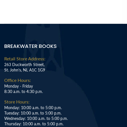
BREAKWATER BOOKS
Retail Store Address:
263 Duckworth Street,
St. John's, NL A1C 1G9
Office Hours:
Monday - Friday
8:30 a.m. to 4:30 p.m.
Store Hours:
Monday: 10:00 a.m. to 5:00 p.m.
Tuesday: 10:00 a.m. to 5:00 p.m.
Wednesday: 10:00 a.m. to 5:00 p.m.
Thursday: 10:00 a.m. to 5:00 p.m.