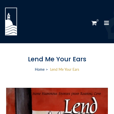
0
Lend Me Your Ears
Home
Lend Me Your Ears