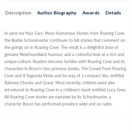
Description
Author Biography
Awards
Details
In Lend me Your Ears: More Humorous Stories from Roaring Cove,
the likable Schoolmaster continues to tell stories that comment on
the goings on in Roaring Cove. The result is a delightful dose of
genuine Newfoundland humour, and a colourful look at a rich and
unique culture. Readers become familiar with Roaring Cove and its
characters in Bruce's two previous books, The Crowd from Roaring
Cove and A Segunda Vinda and by way of a compact disc entitled
Baloney Chunks and Gravy. Most recently, children were also
introduced to Roaring Cove in a children's book entitled Lucy Grey.
All Roaring Cove stories are narrated by its Schoolmaster, a
character Bruce has performed province wide and on radio.