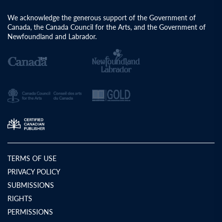
We acknowledge the generous support of the Government of
Canada, the Canada Council for the Arts, and the Government of
Newfoundland and Labrador.
TERMS OF USE
PRIVACY POLICY
SUBMISSIONS
RIGHTS
PERMISSIONS