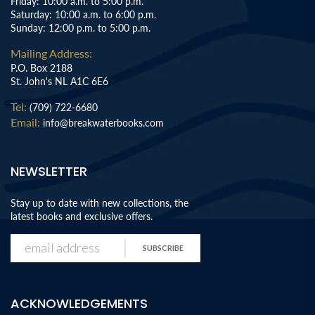
Friday: 10:00 a.m. to 5:00 p.m.
Saturday: 10:00 a.m. to 6:00 p.m.
Sunday: 12:00 p.m. to 5:00 p.m.
Mailing Address:
P.O. Box 2188
St. John's NL A1C 6E6
Tel:
(709) 722-6680
Email:
info@breakwaterbooks.com
NEWSLETTER
Stay up to date with new collections, the
latest books and exclusive offers.
SUBSCRIBE
ACKNOWLEDGEMENTS