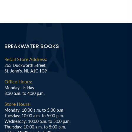
BREAKWATER BOOKS
Retail Store Address:
263 Duckworth Street,
St. John's, NL A1C 1G9
Office Hours:
Monday - Friday
8:30 a.m. to 4:30 p.m.
Store Hours:
Monday: 10:00 a.m. to 5:00 p.m.
Tuesday: 10:00 a.m. to 5:00 p.m.
Wednesday: 10:00 a.m. to 5:00 p.m.
Thursday: 10:00 a.m. to 5:00 p.m.