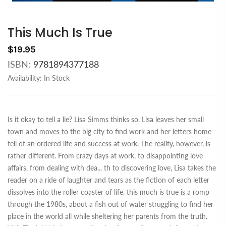
This Much Is True
$19.95
ISBN:
9781894377188
Availability:
In Stock
Is it okay to tell a lie? Lisa Simms thinks so. Lisa leaves her small
town and moves to the big city to find work and her letters home
tell of an ordered life and success at work. The reality, however, is
rather different. From crazy days at work, to disappointing love
affairs, from dealing with dea
...
th to discovering love, Lisa takes the
reader on a ride of laughter and tears as the fiction of each letter
dissolves into the roller coaster of life. this much is true is a romp
through the 1980s, about a fish out of water struggling to find her
place in the world all while sheltering her parents from the truth.