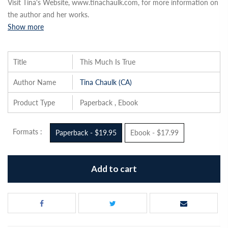
Visit Tina's Website, www.tinachaulk.com, for more information on
the author and her works.
Show more
Title
This Much Is True
Author Name
Tina Chaulk (CA)
Product Type
Paperback , Ebook
Formats :
Paperback - $19.95
Ebook - $17.99
Add to cart