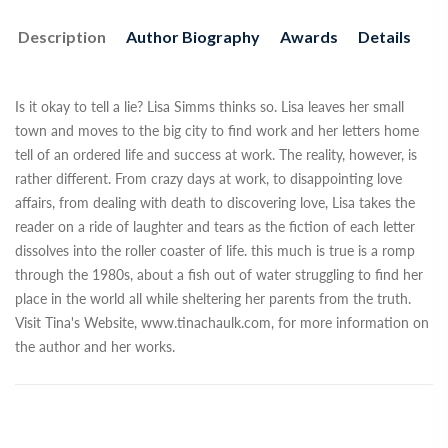
Description
Author Biography
Awards
Details
Is it okay to tell a lie? Lisa Simms thinks so. Lisa leaves her small
town and moves to the big city to find work and her letters home
tell of an ordered life and success at work. The reality, however, is
rather different. From crazy days at work, to disappointing love
affairs, from dealing with death to discovering love, Lisa takes the
reader on a ride of laughter and tears as the fiction of each letter
dissolves into the roller coaster of life. this much is true is a romp
through the 1980s, about a fish out of water struggling to find her
place in the world all while sheltering her parents from the truth.
Visit Tina's Website, www.tinachaulk.com, for more information on
the author and her works.