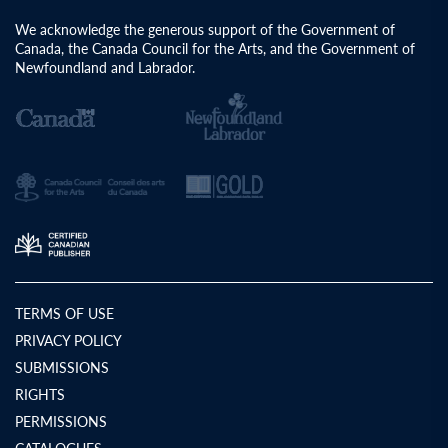
We acknowledge the generous support of the Government of
Canada, the Canada Council for the Arts, and the Government of
Newfoundland and Labrador.
TERMS OF USE
PRIVACY POLICY
SUBMISSIONS
RIGHTS
PERMISSIONS