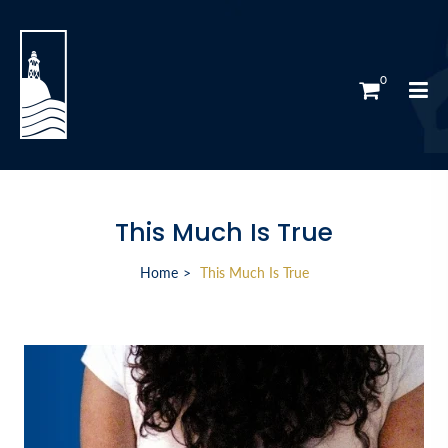
0
This Much Is True
Home
This Much Is True