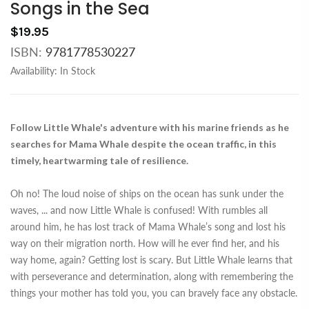
Songs in the Sea
$19.95
ISBN:
9781778530227
Availability:
In Stock
Follow Little Whale's adventure with his marine friends as he
searches for Mama Whale despite the ocean traffic, in this
timely, heartwarming tale of resilience.
Oh no! The loud noise of ships on the ocean has sunk under the
waves,
...
and now Little Whale is confused! With rumbles all
around him, he has lost track of Mama Whale’s song and lost his
way on their migration north. How will he ever find her, and his
way home, again? Getting lost is scary. But Little Whale learns that
with perseverance and determination, along with remembering the
things your mother has told you, you can bravely face any obstacle.