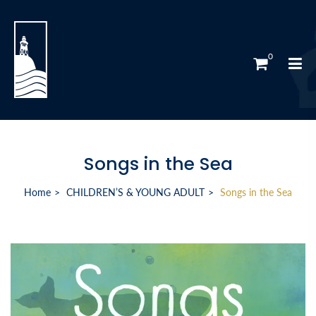
0
Songs in the Sea
Home
CHILDREN’S & YOUNG ADULT
Songs in the Sea