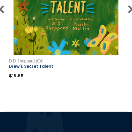
D.D Sheppard (CA)
Drew's Secret Talent
$19.95