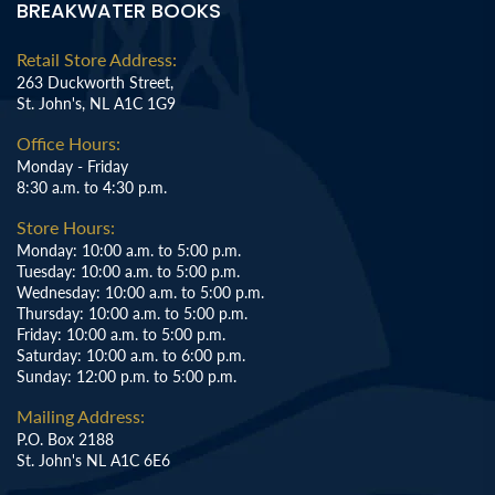
BREAKWATER BOOKS
Retail Store Address:
263 Duckworth Street,
St. John's, NL A1C 1G9
Office Hours:
Monday - Friday
8:30 a.m. to 4:30 p.m.
Store Hours:
Monday: 10:00 a.m. to 5:00 p.m.
Tuesday: 10:00 a.m. to 5:00 p.m.
Wednesday: 10:00 a.m. to 5:00 p.m.
Thursday: 10:00 a.m. to 5:00 p.m.
Friday: 10:00 a.m. to 5:00 p.m.
Saturday: 10:00 a.m. to 6:00 p.m.
Sunday: 12:00 p.m. to 5:00 p.m.
Mailing Address:
P.O. Box 2188
St. John's NL A1C 6E6