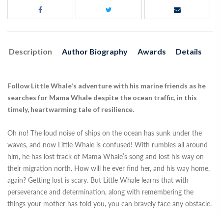
Description
Author Biography
Awards
Details
Follow Little Whale's adventure with his marine friends as he
searches for Mama Whale despite the ocean traffic, in this
timely, heartwarming tale of resilience.
Oh no! The loud noise of ships on the ocean has sunk under the
waves, and now Little Whale is confused! With rumbles all around
him, he has lost track of Mama Whale’s song and lost his way on
their migration north. How will he ever find her, and his way home,
again? Getting lost is scary. But Little Whale learns that with
perseverance and determination, along with remembering the
things your mother has told you, you can bravely face any obstacle.