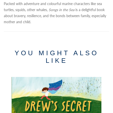
Packed with adventure and colourful marine characters like sea
turtles, squids, other whales,
Songs in the Sea
is a delightful book
about bravery, resilience, and the bonds between family, especially
mother and child.
YOU MIGHT ALSO
LIKE