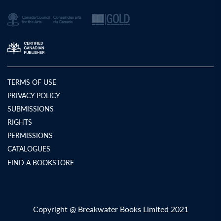
TERMS OF USE
PRIVACY POLICY
SUBMISSIONS
RIGHTS
PERMISSIONS
CATALOGUES
FIND A BOOKSTORE
Copyright @ Breakwater Books Limited 2021