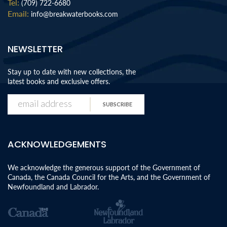
Tel:
(709) 722-6680
Email:
info@breakwaterbooks.com
NEWSLETTER
Stay up to date with new collections, the
latest books and exclusive offers.
SUBSCRIBE
ACKNOWLEDGEMENTS
We acknowledge the generous support of the Government of
Canada, the Canada Council for the Arts, and the Government of
Newfoundland and Labrador.