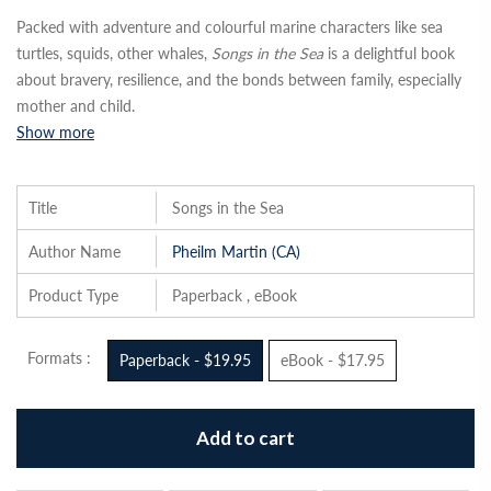
Packed with adventure and colourful marine characters like sea
turtles, squids, other whales,
Songs in the Sea
is a delightful book
about bravery, resilience, and the bonds between family, especially
mother and child.
Show more
Title
Songs in the Sea
Author Name
Pheilm Martin (CA)
Product Type
Paperback , eBook
Formats :
Paperback - $19.95
eBook - $17.95
Add to cart