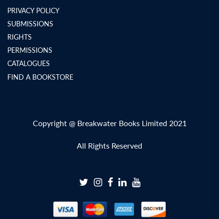
PRIVACY POLICY
SUBMISSIONS
RIGHTS
PERMISSIONS
CATALOGUES
FIND A BOOKSTORE
Copyright @ Breakwater Books Limited 2021
All Rights Reserved