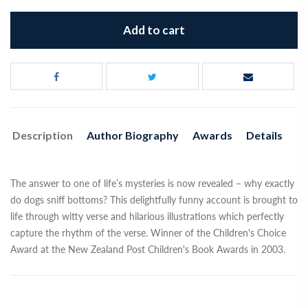
Add to cart
Description
Author Biography
Awards
Details
The answer to one of life’s mysteries is now revealed – why exactly
do dogs sniff bottoms? This delightfully funny account is brought to
life through witty verse and hilarious illustrations which perfectly
capture the rhythm of the verse. Winner of the Children's Choice
Award at the New Zealand Post Children's Book Awards in 2003.