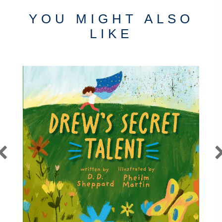
YOU MIGHT ALSO
LIKE