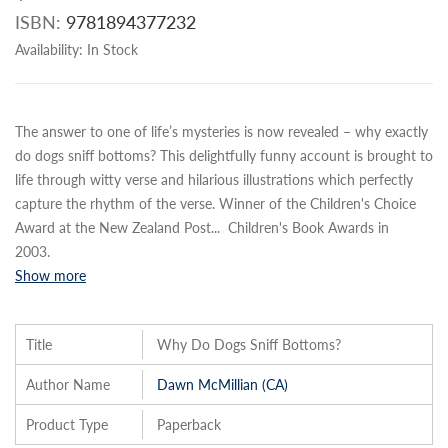
ISBN:
9781894377232
Availability:
In Stock
The answer to one of life’s mysteries is now revealed – why exactly
do dogs sniff bottoms? This delightfully funny account is brought to
life through witty verse and hilarious illustrations which perfectly
capture the rhythm of the verse. Winner of the Children's Choice
Award at the New Zealand Post
...
Children's Book Awards in
2003.
Show more
Title
Why Do Dogs Sniff Bottoms?
Author Name
Dawn McMillian (CA)
Product Type
Paperback