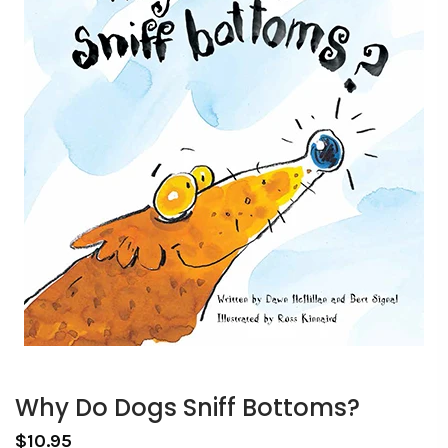
Why Do Dogs Sniff Bottoms?
$10.95