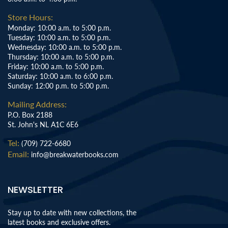
Store Hours:
Monday: 10:00 a.m. to 5:00 p.m.
Tuesday: 10:00 a.m. to 5:00 p.m.
Wednesday: 10:00 a.m. to 5:00 p.m.
Thursday: 10:00 a.m. to 5:00 p.m.
Friday: 10:00 a.m. to 5:00 p.m.
Saturday: 10:00 a.m. to 6:00 p.m.
Sunday: 12:00 p.m. to 5:00 p.m.
Mailing Address:
P.O. Box 2188
St. John's NL A1C 6E6
Tel:
(709) 722-6680
Email:
info@breakwaterbooks.com
NEWSLETTER
Stay up to date with new collections, the
latest books and exclusive offers.