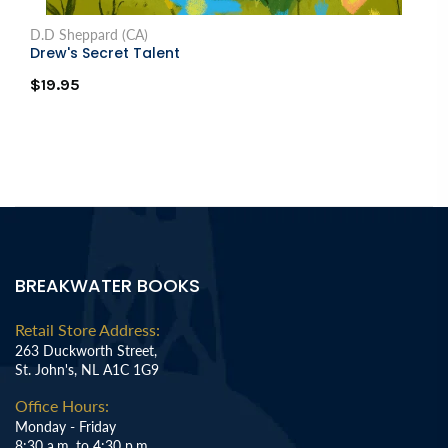
D.D Sheppard (CA)
Drew's Secret Talent
$19.95
BREAKWATER BOOKS
Retail Store Address:
263 Duckworth Street,
St. John's, NL A1C 1G9
Office Hours:
Monday - Friday
8:30 a.m. to 4:30 p.m.