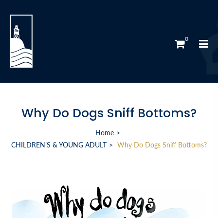
0
Why Do Dogs Sniff Bottoms?
Home
CHILDREN’S & YOUNG ADULT
Why Do Dogs Sniff Bottoms?