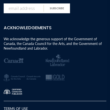
SUBSCRIBE
ACKNOWLEDGEMENTS
We acknowledge the generous support of the Government of
Canada, the Canada Council for the Arts, and the Government of
Newfoundland and Labrador.
TERMS OF USE