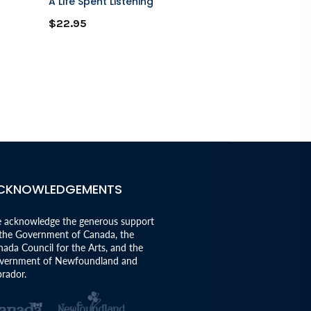
A Life Spent Listening
A Moose Goe
$22.95
$12.95
CKNOWLEDGEMENTS
 acknowledge the generous support
 the Government of Canada, the
ada Council for the Arts, and the
vernment of Newfoundland and
rador.