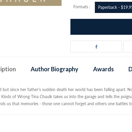
Formats :
Paperback - $19.9
iption
Author Biography
Awards
D
but since her father's sudden death her world has been falling apart. Now 
Kinds of Wrong Tina Chaulk takes us into the garage and tells the poigna
minds us that memories - those one cannot forget and others one battles t