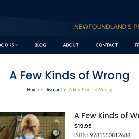
NEWFOUNDLAND'S PR
BOOKS
BLOG
ABOUT
CONTACT
F
A Few Kinds of Wrong
Home
discount
A Few Kinds of Wrong
A Few Kinds of 
$19.95
ISBN:
9781550812688