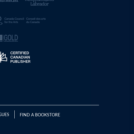
GUES
FIND A BOOKSTORE