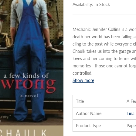
Availability:
In Stock
Mechanic Jennifer Collins is a wo
death her world has been falling ap
cling to the past while everyone 
Chaulk takes us into the garage and
loves and her coming to terms with
memories - those one cannot forge
controlled.
Show more
Title
A Fe
Author Name
Tina
Product Type
Pape