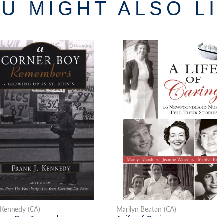
U MIGHT ALSO L
 Kennedy (CA)
Marilyn Beaton (CA)