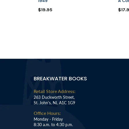
tter
1949
A Co
$19.95
$17.
BREAKWATER BOOKS
Retail Store Address:
263 Duckworth Street,
St. John's, NL A1C 1G9
Office Hours:
Monday - Friday
8:30 a.m. to 4:30 p.m.