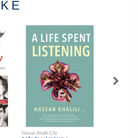
IKE
Hassan Khalili (CA)
Lisa Dalrymple 