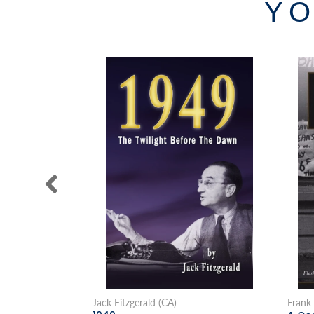
YO
Jack Fitzgerald (CA)
Frank