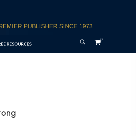
EMIER PUBLISHER SINCE 1973
0
REE RESOURCES
Wrong