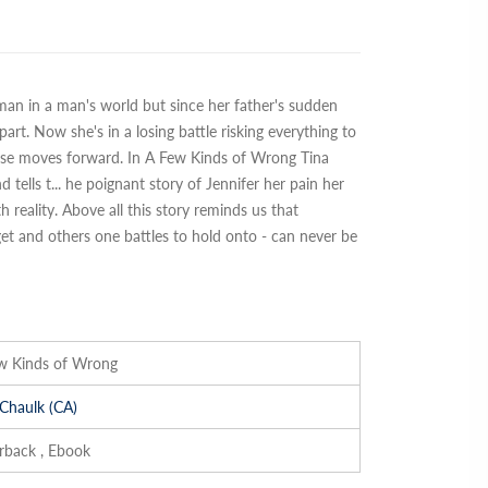
man in a man's world but since her father's sudden
art. Now she's in a losing battle risking everything to
else moves forward. In A Few Kinds of Wrong Tina
 tells t
...
he poignant story of Jennifer her pain her
 reality. Above all this story reminds us that
t and others one battles to hold onto - can never be
w Kinds of Wrong
 Chaulk (CA)
rback , Ebook