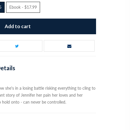
5
Ebook - $17.99
Add to cart
etails
she's in a losing battle risking everything to cling to
nt story of Jennifer her pain her loves and her
o hold onto - can never be controlled.