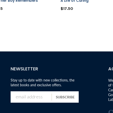
rner Boy Remembers
A Life of Caring
95
$17.50
NEWSLETTER
A
Stay up to date with new collections, the
We
latest books and exclusive offers.
of
Can
Go
SUBSCRIBE
Lab