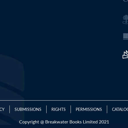
ICY
SUBMISSIONS
RIGHTS
PERMISSIONS
CATALO
Copyright @ Breakwater Books Limited 2021