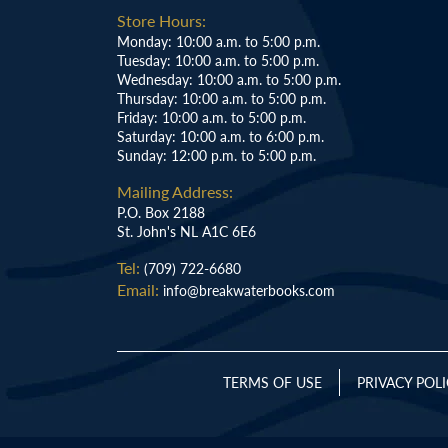
Store Hours:
Monday: 10:00 a.m. to 5:00 p.m.
Tuesday: 10:00 a.m. to 5:00 p.m.
Wednesday: 10:00 a.m. to 5:00 p.m.
Thursday: 10:00 a.m. to 5:00 p.m.
Friday: 10:00 a.m. to 5:00 p.m.
Saturday: 10:00 a.m. to 6:00 p.m.
Sunday: 12:00 p.m. to 5:00 p.m.
Mailing Address:
P.O. Box 2188
St. John's NL A1C 6E6
Tel:
(709) 722-6680
Email:
info@breakwaterbooks.com
TERMS OF USE
PRIVACY POL