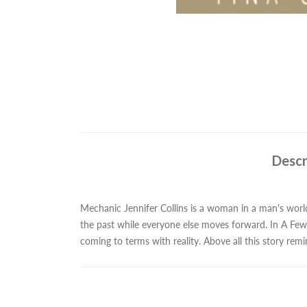
Descr
Mechanic Jennifer Collins is a woman in a man's world 
the past while everyone else moves forward. In A Few 
coming to terms with reality. Above all this story re