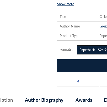
Show more
Title
Call
Author Name
Greg
Product Type
Pape
Formats :
Paperback - $24.9
iption
Author Biography
Awards
D