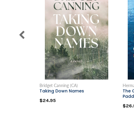
Bridget Canning (CA)
Herma
Taking Down Names
The 
Padd
$24.95
$26.