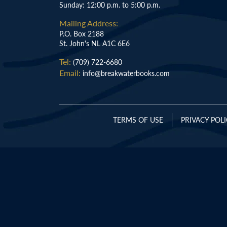
Sunday: 12:00 p.m. to 5:00 p.m.
Mailing Address:
P.O. Box 2188
St. John's NL A1C 6E6
Tel:
(709) 722-6680
Email:
info@breakwaterbooks.com
TERMS OF USE
PRIVACY POL