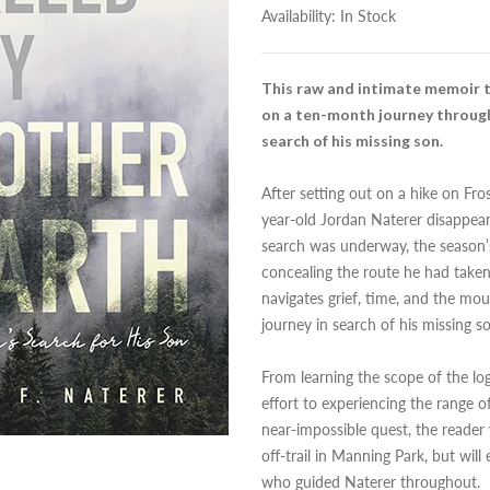
Availability:
In Stock
This raw and intimate memoir t
on a ten-month journey through
search of his missing son.
After setting out on a hike on Fr
year-old Jordan Naterer disappear
search was underway, the season’s
concealing the route he had taken
navigates grief, time, and the mo
journey in search of his missing s
From learning the scope of the log
effort to experiencing the range 
near-impossible quest, the reader
off-trail in Manning Park, but w
who guided Naterer throughout.