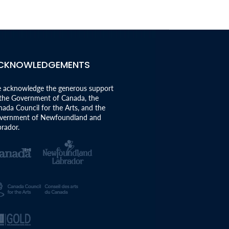
CKNOWLEDGEMENTS
 acknowledge the generous support
 the Government of Canada, the
ada Council for the Arts, and the
vernment of Newfoundland and
rador.