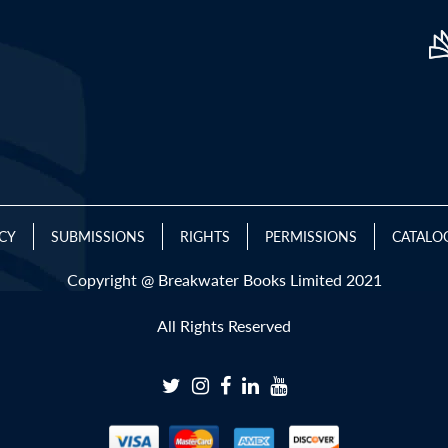
ICY
SUBMISSIONS
RIGHTS
PERMISSIONS
CATALO
Copyright @ Breakwater Books Limited 2021
All Rights Reserved