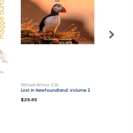
Michael Winsor (CA)
Delores V. Mull
Lost in Newfoundland: Volume 2
Black Girl in 
$29.95
$19.95