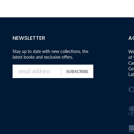
NEWSLETTER
A
Stay up to date with new collections, the
We
latest books and exclusive offers.
of
Can
Go
SUBSCRIBE
Lab