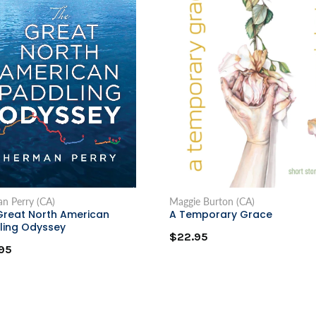
n Perry (CA)
Maggie Burton (CA)
Great North American
A Temporary Grace
ling Odyssey
$22.95
95