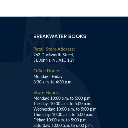
BREAKWATER BOOKS
Retail Store Address:
263 Duckworth Street,
St. John's, NL A1C 1G9
Office Hours:
Monday - Friday
8:30 a.m. to 4:30 p.m.
Store Hours:
Monday: 10:00 a.m. to 5:00 p.m.
Tuesday: 10:00 a.m. to 5:00 p.m.
Wednesday: 10:00 a.m. to 5:00 p.m.
Thursday: 10:00 a.m. to 5:00 p.m.
Friday: 10:00 a.m. to 5:00 p.m.
Saturday: 10:00 a.m. to 6:00 p.m.