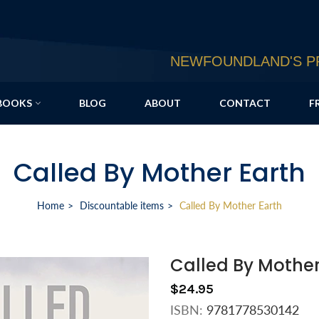
NEWFOUNDLAND'S PR
BOOKS
BLOG
ABOUT
CONTACT
F
Called By Mother Earth
Home
Discountable items
Called By Mother Earth
Called By Mother
$24.95
ISBN:
9781778530142