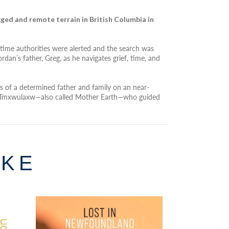
ged and remote terrain in British Columbia in
time authorities were alerted and the search was
dan’s father, Greg, as he navigates grief, time, and
ns of a determined father and family on an near-
meet Tmxwulaxw—also called Mother Earth—who guided
IKE