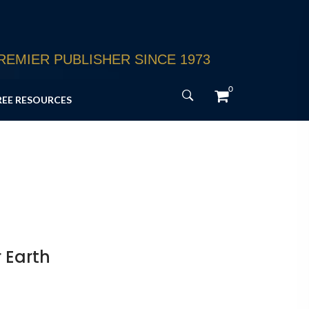
EMIER PUBLISHER SINCE 1973
0
REE RESOURCES
 Earth