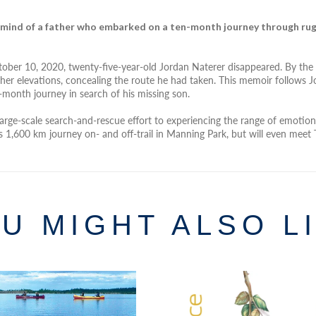
 mind of a father who embarked on a ten-month journey through rug
tober 10, 2020, twenty-five-year-old Jordan Naterer disappeared. By the 
her elevations, concealing the route he had taken. This memoir follows Jor
-month journey in search of his missing son.
 large-scale search-and-rescue effort to experiencing the range of emotio
eg’s 1,600 km journey on- and off-trail in Manning Park, but will even 
U MIGHT ALSO L