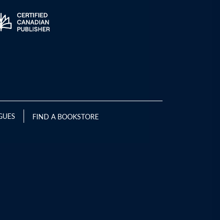
GUES
FIND A BOOKSTORE