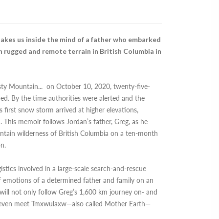
akes us inside the mind of a father who embarked
 rugged and remote terrain in British Columbia in
osty Mountain
...
on October 10, 2020, twenty-five-
ed. By the time authorities were alerted and the
 first snow storm arrived at higher elevations,
. This memoir follows Jordan’s father, Greg, as he
untain wilderness of British Columbia on a ten-month
on.
istics involved in a large-scale search-and-rescue
of emotions of a determined father and family on an
 will not only follow Greg’s 1,600 km journey on- and
ill even meet Tmxwulaxw—also called Mother Earth—