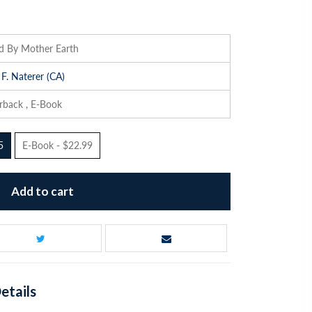
ed By Mother Earth
 F. Naterer (CA)
rback , E-Book
5
E-Book - $22.99
Add to cart
etails