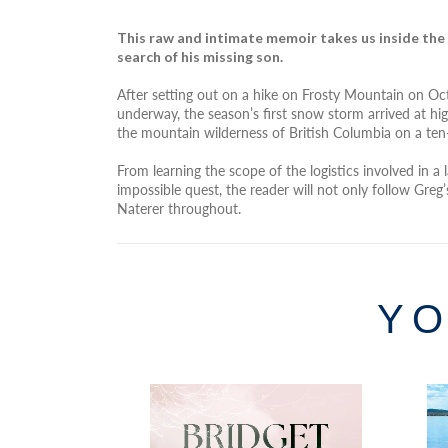
This raw and intimate memoir takes us inside the
search of his missing son.
After setting out on a hike on Frosty Mountain on Oc
underway, the season’s first snow storm arrived at hig
the mountain wilderness of British Columbia on a ten
From learning the scope of the logistics involved in a
impossible quest, the reader will not only follow Gr
Naterer throughout.
YO