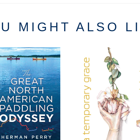
U MIGHT ALSO L