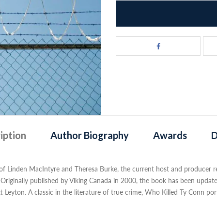
iption
Author Biography
Awards
D
 of Linden MacIntyre and Theresa Burke, the current host and producer resp
e. Originally published by Viking Canada in 2000, the book has been upda
 Leyton. A classic in the literature of true crime, Who Killed Ty Conn por