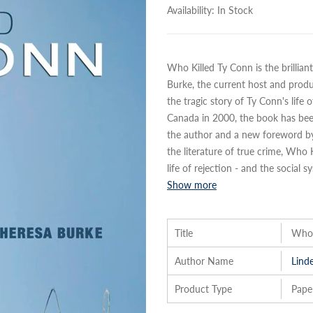
Availability:
In Stock
Who Killed Ty Conn is the brillia
Burke, the current host and produce
the tragic story of Ty Conn's life 
Canada in 2000, the book has be
the author and a new foreword by a
the literature of true crime, Who
life of rejection - and the social s
Show more
Title
Who 
Author Name
Lind
Product Type
Pape