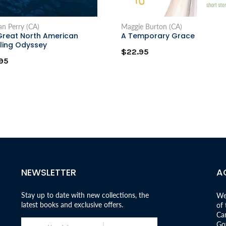
n Perry (CA)
Maggie Burton (CA)
Great North American
A Temporary Grace
ling Odyssey
$22.95
95
NEWSLETTER
A
Stay up to date with new collections, the
We
latest books and exclusive offers.
of
Can
Go