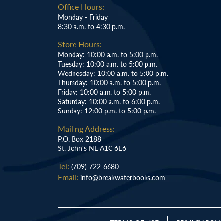
Office Hours:
Monday - Friday
8:30 a.m. to 4:30 p.m.
Store Hours:
Monday: 10:00 a.m. to 5:00 p.m.
Tuesday: 10:00 a.m. to 5:00 p.m.
Wednesday: 10:00 a.m. to 5:00 p.m.
Thursday: 10:00 a.m. to 5:00 p.m.
Friday: 10:00 a.m. to 5:00 p.m.
Saturday: 10:00 a.m. to 6:00 p.m.
Sunday: 12:00 p.m. to 5:00 p.m.
Mailing Address:
P.O. Box 2188
St. John's NL A1C 6E6
Tel:
(709) 722-6680
Email:
info@breakwaterbooks.com