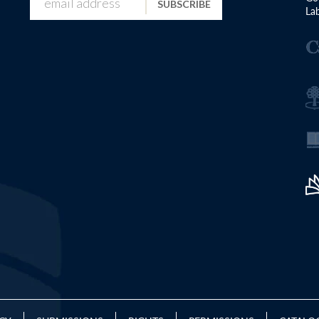
SUBSCRIBE
Lab