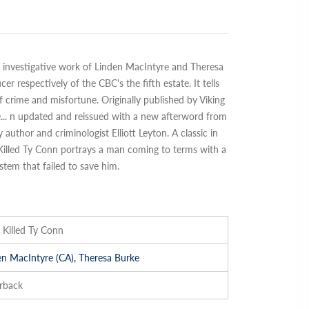
nt investigative work of Linden MacIntyre and Theresa
r respectively of the CBC's the fifth estate. It tells
of crime and misfortune. Originally published by Viking
e
...
n updated and reissued with a new afterword from
uthor and criminologist Elliott Leyton. A classic in
 Killed Ty Conn portrays a man coming to terms with a
ystem that failed to save him.
Killed Ty Conn
en MacIntyre (CA), Theresa Burke
rback