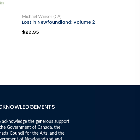
Michael Winsor (CA)
Delores V. Mull
Lost in Newfoundland: Volume 2
Black Girl in 
$29.95
$19.95
CKNOWLEDGEMENTS
 acknowledge the generous support
 the Government of Canada, the
ada Council for the Arts, and the
vernment of Newfoundland and