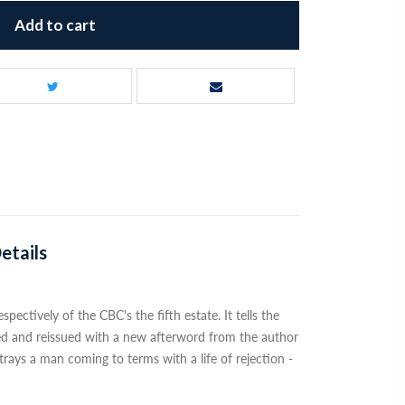
Add to cart
etails
ectively of the CBC's the fifth estate. It tells the
ted and reissued with a new afterword from the author
trays a man coming to terms with a life of rejection -