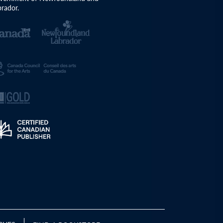
rador.