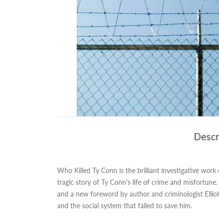
Descr
Who Killed Ty Conn is the brilliant investigative work
tragic story of Ty Conn's life of crime and misfortun
and a new foreword by author and criminologist Elliott
and the social system that failed to save him.