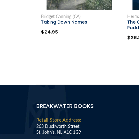
Bridget Canning (CA)
Herma
Taking Down Names
The 
Padd
$24.95
$26.
BREAKWATER BOOKS
Retail Store Address:
263 Duckworth Street,
St. John's, NL A1C 1G9