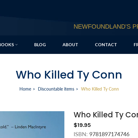
NEWFOUNDLAND'S PR
BOOKS
BLOG
ABOUT
CONTACT
F
Who Killed Ty Conn
Home
Discountable items
Who Killed Ty Conn
Who Killed Ty Co
$19.95
ISBN:
9781897174746