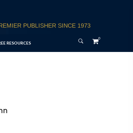
EMIER PUBLISHER SINCE 1973
0
REE RESOURCES
nn