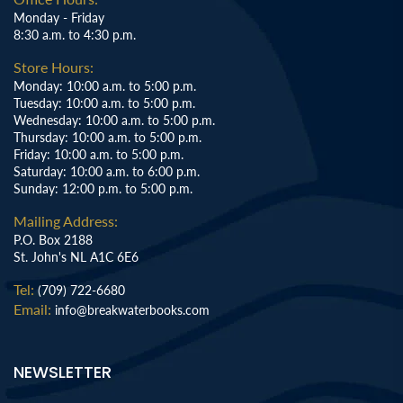
Monday - Friday
8:30 a.m. to 4:30 p.m.
Store Hours:
Monday: 10:00 a.m. to 5:00 p.m.
Tuesday: 10:00 a.m. to 5:00 p.m.
Wednesday: 10:00 a.m. to 5:00 p.m.
Thursday: 10:00 a.m. to 5:00 p.m.
Friday: 10:00 a.m. to 5:00 p.m.
Saturday: 10:00 a.m. to 6:00 p.m.
Sunday: 12:00 p.m. to 5:00 p.m.
Mailing Address:
P.O. Box 2188
St. John's NL A1C 6E6
Tel:
(709) 722-6680
Email:
info@breakwaterbooks.com
NEWSLETTER