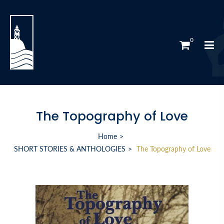
0
The Topography of Love
Home
SHORT STORIES & ANTHOLOGIES
The Topography of Love