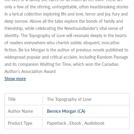
only a few of the stirring, unforgettable, often heartbreaking stories
in a lyrical collection exploring life and love, terror and joy, fury and
deep sorrow. Above all the tales explore the bonds of family and
friendship, while celebrating the Newfoundlander's vital sense of
identity. The Topography of Love will resonate deeply in the hearts
of readers everywhere who cherish subtle, eloquent, evocative
fiction. Be ice Morgan is the author of previous novels published to
widespread popular and critical acclaim, including Random Passage
and its companion Waiting for Time, which won the Canadian
Author's Association Award
Show more
Title
The Topography of Love
Author Name
Bernice Morgan (CA)
Product Type
Paperback , Ebook , Audiobook