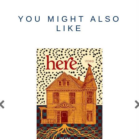
YOU MIGHT ALSO
LIKE