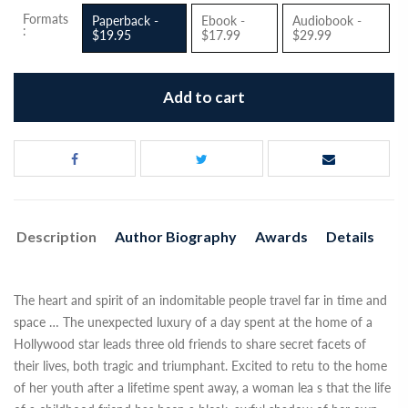
Formats
Paperback -
Ebook -
Audiobook -
:
$19.95
$17.99
$29.99
Add to cart
Description
Author Biography
Awards
Details
The heart and spirit of an indomitable people travel far in time and
space … The unexpected luxury of a day spent at the home of a
Hollywood star leads three old friends to share secret facets of
their lives, both tragic and triumphant. Excited to retu to the home
of her youth after a lifetime spent away, a woman lea s that the life