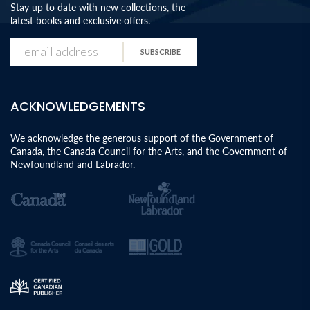
Stay up to date with new collections, the
latest books and exclusive offers.
SUBSCRIBE
ACKNOWLEDGEMENTS
We acknowledge the generous support of the Government of
Canada, the Canada Council for the Arts, and the Government of
Newfoundland and Labrador.