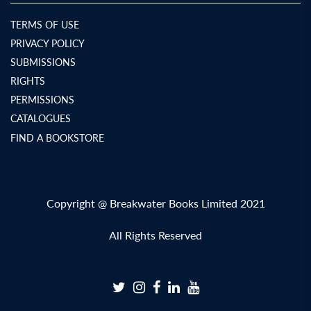
TERMS OF USE
PRIVACY POLICY
SUBMISSIONS
RIGHTS
PERMISSIONS
CATALOGUES
FIND A BOOKSTORE
Copyright @ Breakwater Books Limited 2021
All Rights Reserved