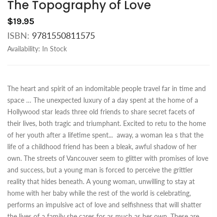
The Topography of Love
$19.95
ISBN:
9781550811575
Availability:
In Stock
The heart and spirit of an indomitable people travel far in time and
space … The unexpected luxury of a day spent at the home of a
Hollywood star leads three old friends to share secret facets of
their lives, both tragic and triumphant. Excited to retu to the home
of her youth after a lifetime spent
...
away, a woman lea s that the
life of a childhood friend has been a bleak, awful shadow of her
own. The streets of Vancouver seem to glitter with promises of love
and success, but a young man is forced to perceive the grittier
reality that hides beneath. A young woman, unwilling to stay at
home with her baby while the rest of the world is celebrating,
performs an impulsive act of love and selfishness that will shatter
the lives of a family she cares for as much as her own. These are