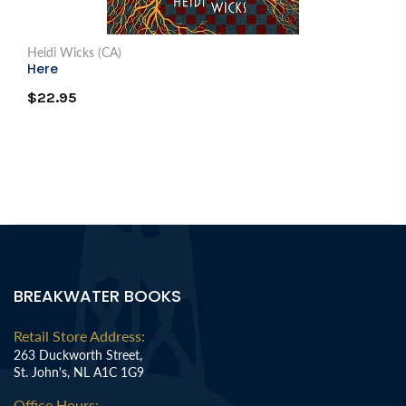
Heidi Wicks (CA)
Here
$22.95
BREAKWATER BOOKS
Retail Store Address:
263 Duckworth Street,
St. John's, NL A1C 1G9
Office Hours: