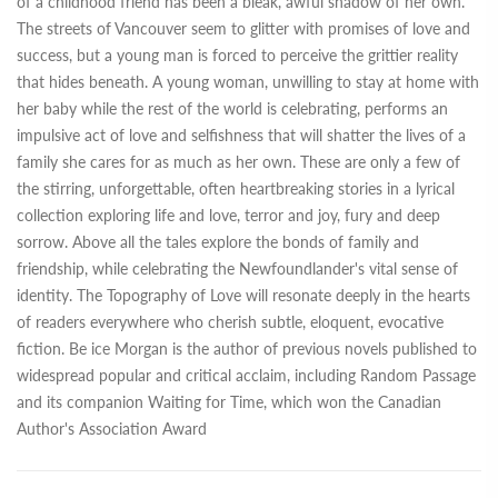
of a childhood friend has been a bleak, awful shadow of her own.
The streets of Vancouver seem to glitter with promises of love and
success, but a young man is forced to perceive the grittier reality
that hides beneath. A young woman, unwilling to stay at home with
her baby while the rest of the world is celebrating, performs an
impulsive act of love and selfishness that will shatter the lives of a
family she cares for as much as her own. These are only a few of
the stirring, unforgettable, often heartbreaking stories in a lyrical
collection exploring life and love, terror and joy, fury and deep
sorrow. Above all the tales explore the bonds of family and
friendship, while celebrating the Newfoundlander's vital sense of
identity. The Topography of Love will resonate deeply in the hearts
of readers everywhere who cherish subtle, eloquent, evocative
fiction. Be ice Morgan is the author of previous novels published to
widespread popular and critical acclaim, including Random Passage
and its companion Waiting for Time, which won the Canadian
Author's Association Award