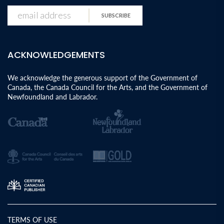
SUBSCRIBE
ACKNOWLEDGEMENTS
We acknowledge the generous support of the Government of
Canada, the Canada Council for the Arts, and the Government of
Newfoundland and Labrador.
TERMS OF USE