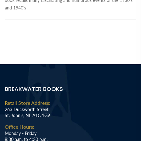
book recalls many fascinating and humorous events of the 1930's
and 1940's
BREAKWATER BOOKS
Retail Store Address:
263 Duckworth Street,
St. John's, NL A1C 1G9
Office Hours:
Monday - Friday
8:30 a.m. to 4:30 p.m.