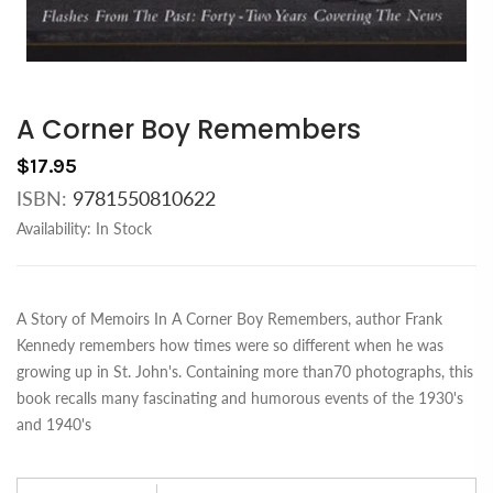
A Corner Boy Remembers
$17.95
ISBN:
9781550810622
Availability:
In Stock
A Story of Memoirs In A Corner Boy Remembers, author Frank
Kennedy remembers how times were so different when he was
growing up in St. John's. Containing more than70 photographs, this
book recalls many fascinating and humorous events of the 1930's
and 1940's