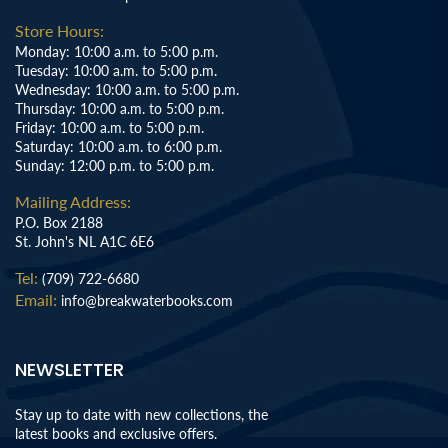
Store Hours:
Monday: 10:00 a.m. to 5:00 p.m.
Tuesday: 10:00 a.m. to 5:00 p.m.
Wednesday: 10:00 a.m. to 5:00 p.m.
Thursday: 10:00 a.m. to 5:00 p.m.
Friday: 10:00 a.m. to 5:00 p.m.
Saturday: 10:00 a.m. to 6:00 p.m.
Sunday: 12:00 p.m. to 5:00 p.m.
Mailing Address:
P.O. Box 2188
St. John's NL A1C 6E6
Tel:
(709) 722-6680
Email:
info@breakwaterbooks.com
NEWSLETTER
Stay up to date with new collections, the
latest books and exclusive offers.