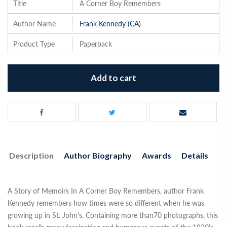
Title
A Corner Boy Remembers
Author Name
Frank Kennedy (CA)
Product Type
Paperback
Add to cart
Description
Author Biography
Awards
Details
A Story of Memoirs In A Corner Boy Remembers, author Frank
Kennedy remembers how times were so different when he was
growing up in St. John's. Containing more than70 photographs, this