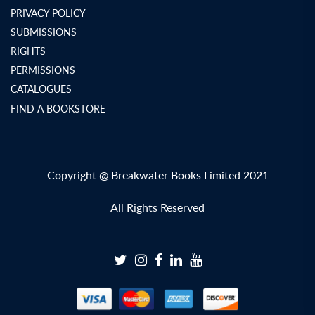
PRIVACY POLICY
SUBMISSIONS
RIGHTS
PERMISSIONS
CATALOGUES
FIND A BOOKSTORE
Copyright @ Breakwater Books Limited 2021
All Rights Reserved