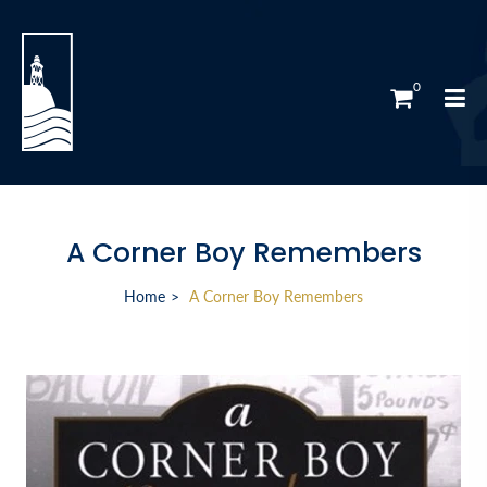
0
A Corner Boy Remembers
Home
A Corner Boy Remembers