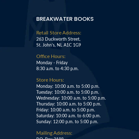
BREAKWATER BOOKS
Retail Store Address:
263 Duckworth Street,
St. John's, NL A1C 1G9
Office Hours:
Monday - Friday
8:30 a.m. to 4:30 p.m.
Store Hours:
Monday: 10:00 a.m. to 5:00 p.m.
Tuesday: 10:00 a.m. to 5:00 p.m.
Wednesday: 10:00 a.m. to 5:00 p.m.
Thursday: 10:00 a.m. to 5:00 p.m.
Friday: 10:00 a.m. to 5:00 p.m.
Saturday: 10:00 a.m. to 6:00 p.m.
Sunday: 12:00 p.m. to 5:00 p.m.
Mailing Address: