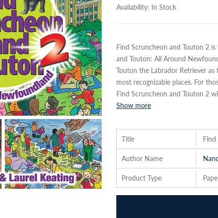
Availability:
In Stock
Find Scruncheon and Touton 2 is 
and Touton: All Around Newfoun
Touton the Labrador Retriever a
most recognizable places. For th
Find Scruncheon and Touton 2 will
Show more
Title
Find
Author Name
Nanc
Product Type
Pape