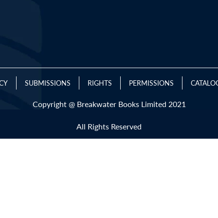
ICY
SUBMISSIONS
RIGHTS
PERMISSIONS
CATALO
Copyright @ Breakwater Books Limited 2021
All Rights Reserved