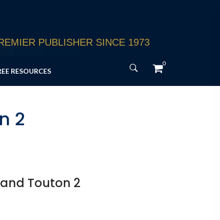
EMIER PUBLISHER SINCE 1973
0
REE RESOURCES
n 2
 and Touton 2