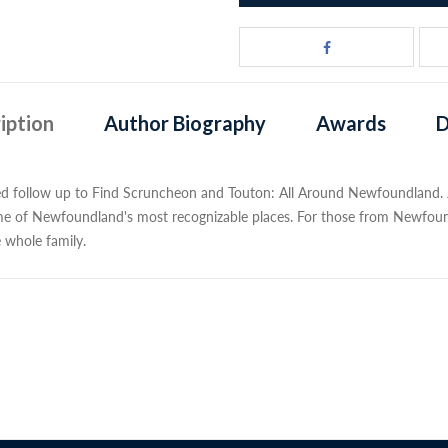
iption
Author Biography
Awards
D
ted follow up to Find Scruncheon and Touton: All Around Newfoundland
me of Newfoundland's most recognizable places. For those from Newfoun
e whole family.