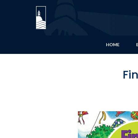
HOME
Fi