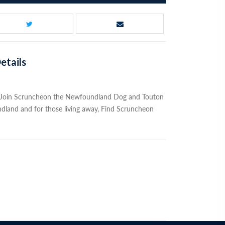
etails
. Join Scruncheon the Newfoundland Dog and Touton
dland and for those living away, Find Scruncheon