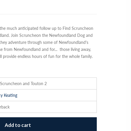
the much anticipated follow up to Find Scruncheon
dland. Join Scruncheon the Newfoundland Dog and
s they adventure through some of Newfoundland's
ose from Newfoundland and for
...
those living away,
 provide endless hours of fun for the whole family.
 Scruncheon and Touton 2
y Keating
rback
Add to cart