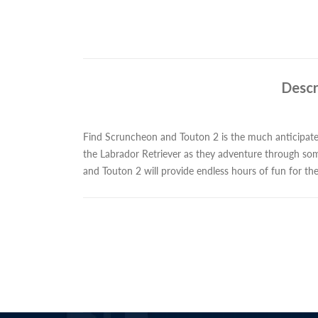
Descr
Find Scruncheon and Touton 2 is the much anticipa
the Labrador Retriever as they adventure through so
and Touton 2 will provide endless hours of fun for th