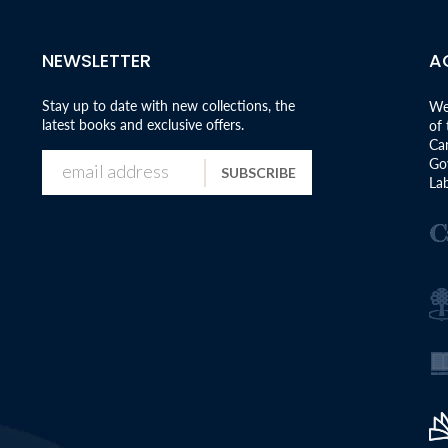
NEWSLETTER
A
Stay up to date with new collections, the
We
latest books and exclusive offers.
of
Can
Go
SUBSCRIBE
Lab