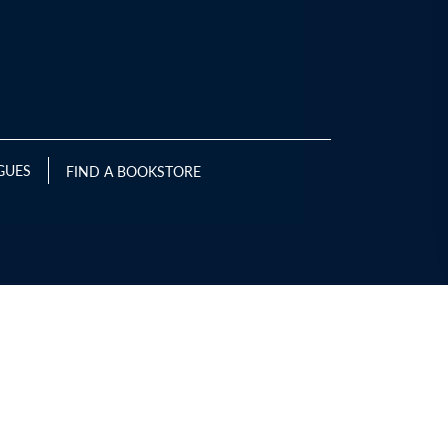
GUES
FIND A BOOKSTORE