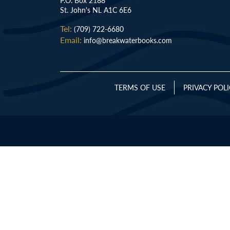
P.O. Box 2188
St. John's NL A1C 6E6
Tel:
(709) 722-6680
Email:
info@breakwaterbooks.com
TERMS OF USE
PRIVACY POL