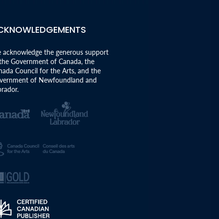
CKNOWLEDGEMENTS
 acknowledge the generous support
 the Government of Canada, the
ada Council for the Arts, and the
vernment of Newfoundland and
rador.