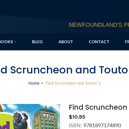
NEWFOUNDLAND'S PR
BOOKS
BLOG
ABOUT
CONTACT
F
nd Scruncheon and Touto
Home
Find Scruncheon and Touton 2
Find Scruncheon
$10.95
ISBN:
9781897174890