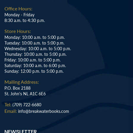
Office Hours:
Monday - Friday
8:30 a.m. to 4:30 p.m.
Store Hours:
Monday: 10:00 a.m. to 5:00 p.m.
Tuesday: 10:00 a.m. to 5:00 p.m.
Wednesday: 10:00 a.m. to 5:00 p.m.
Thursday: 10:00 a.m. to 5:00 p.m.
Friday: 10:00 a.m. to 5:00 p.m.
Saturday: 10:00 a.m. to 6:00 p.m.
Sunday: 12:00 p.m. to 5:00 p.m.
Mailing Address:
P.O. Box 2188
St. John's NL A1C 6E6
Tel:
(709) 722-6680
Email:
info@breakwaterbooks.com
NEWSLETTER