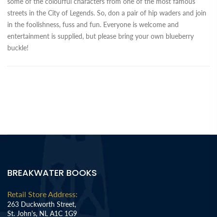
some of the colourful characters from one of the most famous
streets in the City of Legends. So, don a pair of hip waders and join
in the foolishness, fuss and fun. Everyone is welcome and
entertainment is supplied, but please bring your own blueberry
buckle!
BREAKWATER BOOKS
Retail Store Address:
263 Duckworth Street,
St. John's, NL A1C 1G9