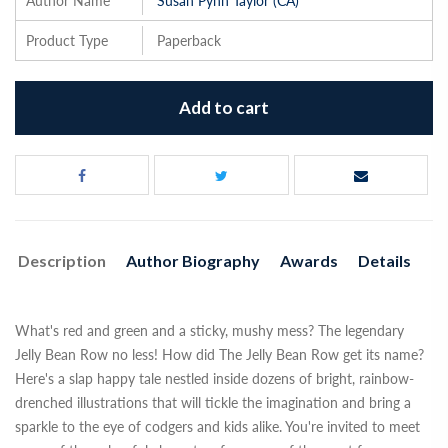
Author Name
Susan Pynn Taylor (CA)
Product Type
Paperback
Add to cart
Description
Author Biography
Awards
Details
What's red and green and a sticky, mushy mess? The legendary
Jelly Bean Row no less! How did The Jelly Bean Row get its name?
Here's a slap happy tale nestled inside dozens of bright, rainbow-
drenched illustrations that will tickle the imagination and bring a
sparkle to the eye of codgers and kids alike. You're invited to meet