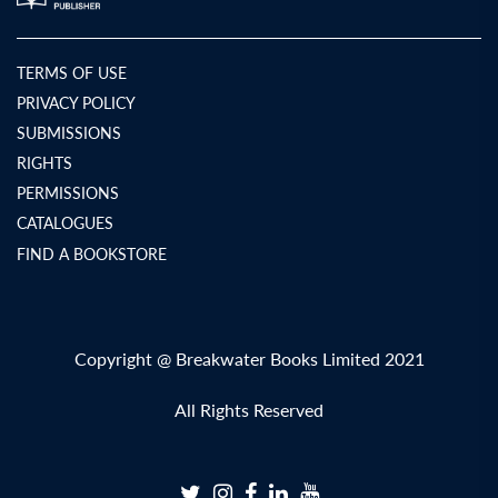
TERMS OF USE
PRIVACY POLICY
SUBMISSIONS
RIGHTS
PERMISSIONS
CATALOGUES
FIND A BOOKSTORE
Copyright @ Breakwater Books Limited 2021
All Rights Reserved