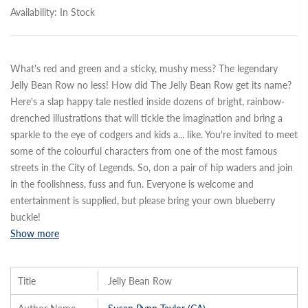
Availability:
In Stock
What's red and green and a sticky, mushy mess? The legendary
Jelly Bean Row no less! How did The Jelly Bean Row get its name?
Here's a slap happy tale nestled inside dozens of bright, rainbow-
drenched illustrations that will tickle the imagination and bring a
sparkle to the eye of codgers and kids a
...
like. You're invited to meet
some of the colourful characters from one of the most famous
streets in the City of Legends. So, don a pair of hip waders and join
in the foolishness, fuss and fun. Everyone is welcome and
entertainment is supplied, but please bring your own blueberry
buckle!
Show more
Title
Jelly Bean Row