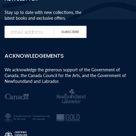
Stay up to date with new collections, the
latest books and exclusive offers.
SUBSCRIBE
ACKNOWLEDGEMENTS
We acknowledge the generous support of the Government of
Canada, the Canada Council for the Arts, and the Government of
Newfoundland and Labrador.