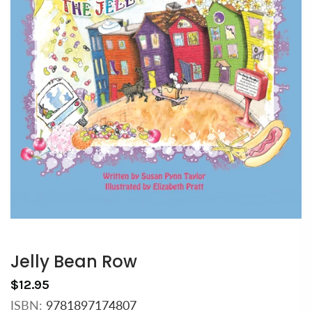
Jelly Bean Row
$12.95
ISBN:
9781897174807