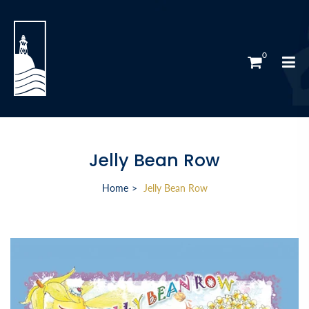
0
Jelly Bean Row
Home
Jelly Bean Row