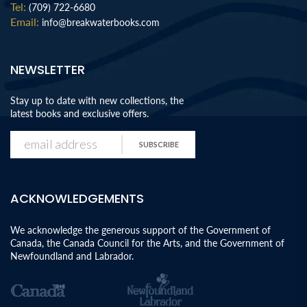
Tel:
(709) 722-6680
Email:
info@breakwaterbooks.com
NEWSLETTER
Stay up to date with new collections, the
latest books and exclusive offers.
SUBSCRIBE
ACKNOWLEDGEMENTS
We acknowledge the generous support of the Government of
Canada, the Canada Council for the Arts, and the Government of
Newfoundland and Labrador.