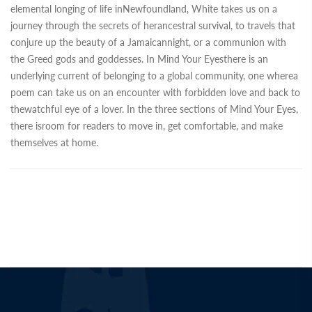
elemental longing of life inNewfoundland, White takes us on a
journey through the secrets of herancestral survival, to travels that
conjure up the beauty of a Jamaicannight, or a communion with
the Greed gods and goddesses. In Mind Your Eyesthere is an
underlying current of belonging to a global community, one wherea
poem can take us on an encounter with forbidden love and back to
thewatchful eye of a lover. In the three sections of Mind Your Eyes,
there isroom for readers to move in, get comfortable, and make
themselves at home.