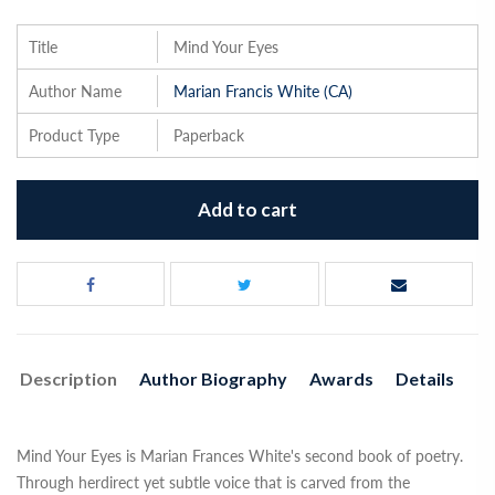
Title
Mind Your Eyes
Author Name
Marian Francis White (CA)
Product Type
Paperback
Add to cart
Description
Author Biography
Awards
Details
Mind Your Eyes is Marian Frances White's second book of poetry.
Through herdirect yet subtle voice that is carved from the