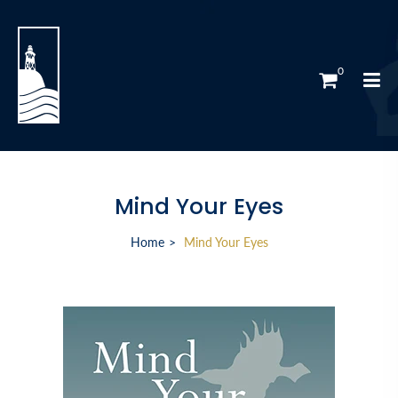
0
Mind Your Eyes
Home
Mind Your Eyes