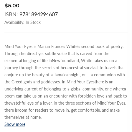
$5.00
ISBN:
9781894294607
Availability:
In Stock
Mind Your Eyes is Marian Frances White's second book of poetry.
Through herdirect yet subtle voice that is carved from the
elemental longing of life inNewfoundland, White takes us on a
journey through the secrets of herancestral survival, to travels that
conjure up the beauty of a Jamaicannight, or
...
a communion with
the Greed gods and goddesses. In Mind Your Eyesthere is an
underlying current of belonging to a global community, one wherea
poem can take us on an encounter with forbidden love and back to
thewatchful eye of a lover. In the three sections of Mind Your Eyes,
there isroom for readers to move in, get comfortable, and make
themselves at home.
Show more