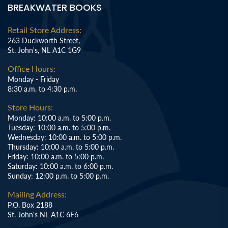
BREAKWATER BOOKS
Retail Store Address:
263 Duckworth Street,
St. John's, NL A1C 1G9
Office Hours:
Monday - Friday
8:30 a.m. to 4:30 p.m.
Store Hours:
Monday: 10:00 a.m. to 5:00 p.m.
Tuesday: 10:00 a.m. to 5:00 p.m.
Wednesday: 10:00 a.m. to 5:00 p.m.
Thursday: 10:00 a.m. to 5:00 p.m.
Friday: 10:00 a.m. to 5:00 p.m.
Saturday: 10:00 a.m. to 6:00 p.m.
Sunday: 12:00 p.m. to 5:00 p.m.
Mailing Address:
P.O. Box 2188
St. John's NL A1C 6E6