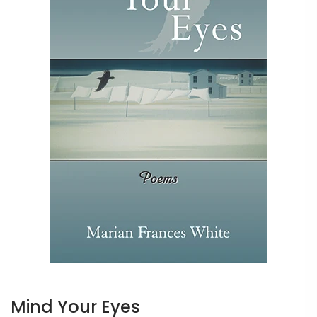
Mind Your Eyes