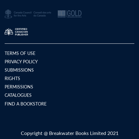
TERMS OF USE
PRIVACY POLICY
SUBMISSIONS
RIGHTS
PERMISSIONS
CATALOGUES
FIND A BOOKSTORE
Copyright @ Breakwater Books Limited 2021