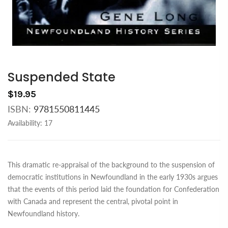
Suspended State
$19.95
ISBN:
9781550811445
Availability:
17
This dramatic re-appraisal of the background to the suspension of
democratic institutions in Newfoundland in the early 1930s argues
that the events of this period laid the foundation for Confederation
with Canada and represent the central, pivotal point in
Newfoundland history.