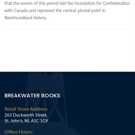
that the events of this period laid the foundation for Confederation
with Canada and represent the central, pivotal point in
Newfoundland history.
BREAKWATER BOOKS
Retail Store Address:
263 Duckworth Street,
St. John's, NL A1C 1G9
Office Hours: