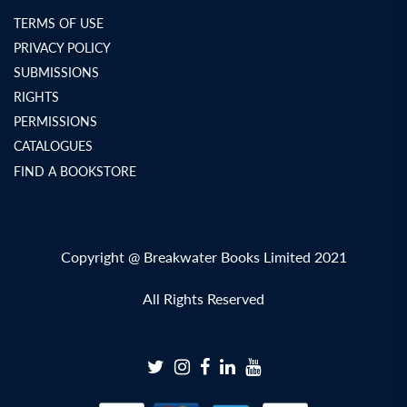
TERMS OF USE
PRIVACY POLICY
SUBMISSIONS
RIGHTS
PERMISSIONS
CATALOGUES
FIND A BOOKSTORE
Copyright @ Breakwater Books Limited 2021
All Rights Reserved