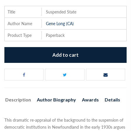
Title
Suspended State
Author Name
Gene Long (CA)
Product Type
Paperback
Add to cart
Description
Author Biography
Awards
Details
This dramatic re-appraisal of the background to the suspension of
democratic institutions in Newfoundland in the early 1930s argues