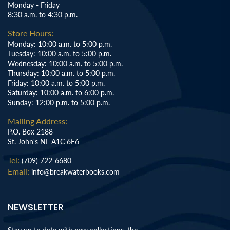
Monday - Friday
8:30 a.m. to 4:30 p.m.
Store Hours:
Monday: 10:00 a.m. to 5:00 p.m.
Tuesday: 10:00 a.m. to 5:00 p.m.
Wednesday: 10:00 a.m. to 5:00 p.m.
Thursday: 10:00 a.m. to 5:00 p.m.
Friday: 10:00 a.m. to 5:00 p.m.
Saturday: 10:00 a.m. to 6:00 p.m.
Sunday: 12:00 p.m. to 5:00 p.m.
Mailing Address:
P.O. Box 2188
St. John's NL A1C 6E6
Tel:
(709) 722-6680
Email:
info@breakwaterbooks.com
NEWSLETTER