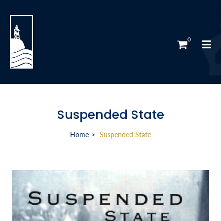
0
Suspended State
Home
Suspended State