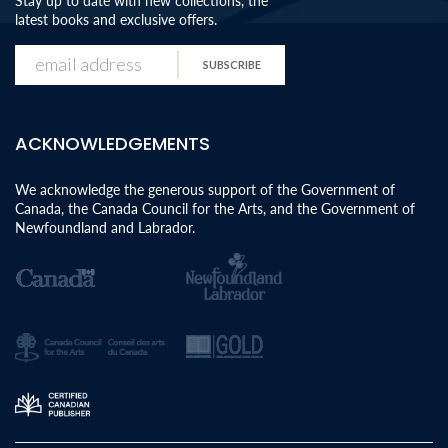
Stay up to date with new collections, the
latest books and exclusive offers.
SUBSCRIBE
ACKNOWLEDGEMENTS
We acknowledge the generous support of the Government of
Canada, the Canada Council for the Arts, and the Government of
Newfoundland and Labrador.