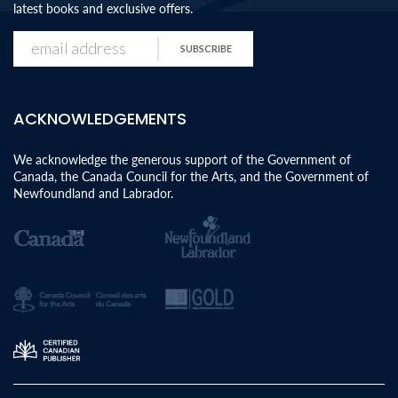
latest books and exclusive offers.
SUBSCRIBE
ACKNOWLEDGEMENTS
We acknowledge the generous support of the Government of
Canada, the Canada Council for the Arts, and the Government of
Newfoundland and Labrador.