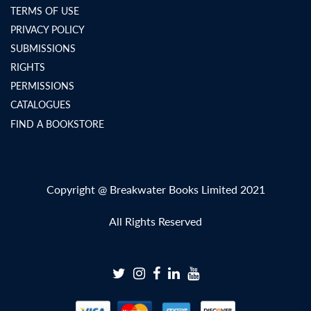
TERMS OF USE
PRIVACY POLICY
SUBMISSIONS
RIGHTS
PERMISSIONS
CATALOGUES
FIND A BOOKSTORE
Copyright @ Breakwater Books Limited 2021
All Rights Reserved