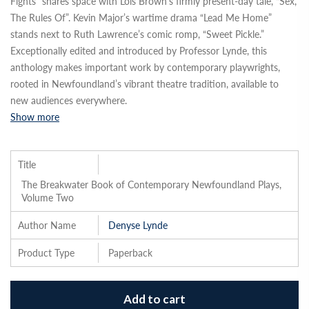
Fights” shares space with Lois Brown’s firmly present-day tale, “Sex,
The Rules Of”. Kevin Major’s wartime drama “Lead Me Home”
stands next to Ruth Lawrence’s comic romp, “Sweet Pickle.”
Exceptionally edited and introduced by Professor Lynde, this
anthology makes important work by contemporary playwrights,
rooted in Newfoundland’s vibrant theatre tradition, available to
new audiences everywhere.
Show more
Title
The Breakwater Book of Contemporary Newfoundland Plays,
Volume Two
Author Name
Denyse Lynde
Product Type
Paperback
Add to cart