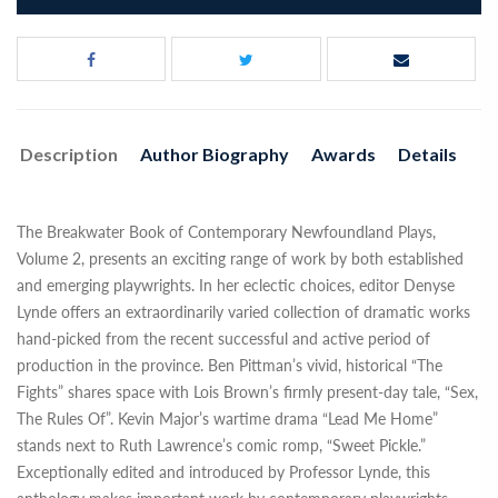
Description
Author Biography
Awards
Details
The Breakwater Book of Contemporary Newfoundland Plays,
Volume 2, presents an exciting range of work by both established
and emerging playwrights. In her eclectic choices, editor Denyse
Lynde offers an extraordinarily varied collection of dramatic works
hand-picked from the recent successful and active period of
production in the province. Ben Pittman’s vivid, historical “The
Fights” shares space with Lois Brown’s firmly present-day tale, “Sex,
The Rules Of”. Kevin Major’s wartime drama “Lead Me Home”
stands next to Ruth Lawrence’s comic romp, “Sweet Pickle.”
Exceptionally edited and introduced by Professor Lynde, this