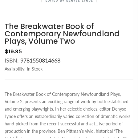
The Breakwater Book of
Contemporary Newfoundland
Plays, Volume Two
$19.95
ISBN:
9781550814668
Availability:
In Stock
The Breakwater Book of Contemporary Newfoundland Plays,
Volume 2, presents an exciting range of work by both established
and emerging playwrights. In her eclectic choices, editor Denyse
Lynde offers an extraordinarily varied collection of dramatic works
hand-picked from the recent successful and act
...
ive period of
production in the province. Ben Pittman’s vivid, historical “The