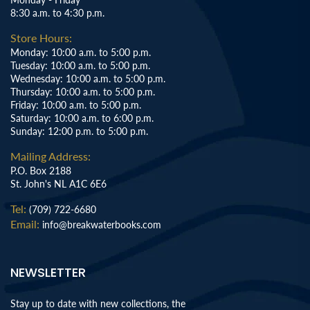
8:30 a.m. to 4:30 p.m.
Store Hours:
Monday: 10:00 a.m. to 5:00 p.m.
Tuesday: 10:00 a.m. to 5:00 p.m.
Wednesday: 10:00 a.m. to 5:00 p.m.
Thursday: 10:00 a.m. to 5:00 p.m.
Friday: 10:00 a.m. to 5:00 p.m.
Saturday: 10:00 a.m. to 6:00 p.m.
Sunday: 12:00 p.m. to 5:00 p.m.
Mailing Address:
P.O. Box 2188
St. John's NL A1C 6E6
Tel:
(709) 722-6680
Email:
info@breakwaterbooks.com
NEWSLETTER
Stay up to date with new collections, the