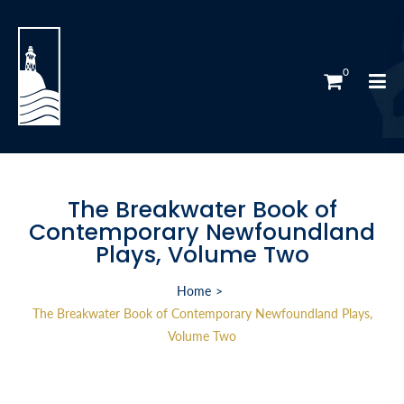
0
The Breakwater Book of
Contemporary Newfoundland
Plays, Volume Two
Home
The Breakwater Book of Contemporary Newfoundland Plays,
Volume Two