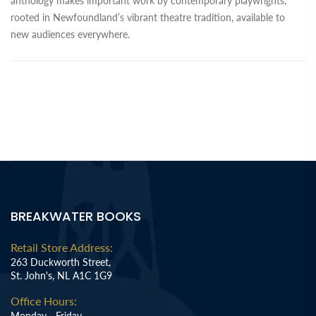
anthology makes important work by contemporary playwrights,
rooted in Newfoundland’s vibrant theatre tradition, available to
new audiences everywhere.
BREAKWATER BOOKS
Retail Store Address:
263 Duckworth Street,
St. John's, NL A1C 1G9
Office Hours:
Monday - Friday