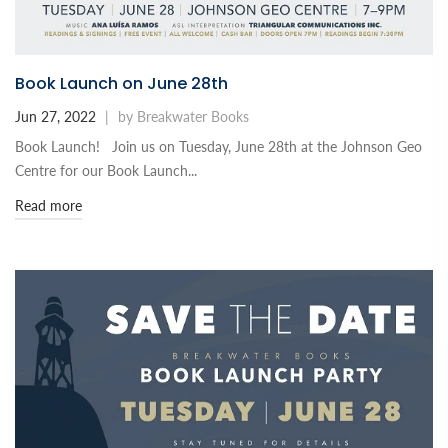
Book Launch on June 28th
Jun 27, 2022
|
by Breakwater Books
Book Launch! Join us on Tuesday, June 28th at the Johnson Geo
Centre for our Book Launch...
Read more