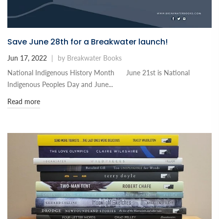
Save June 28th for a Breakwater launch!
Jun 17, 2022
|
by Breakwater Books
National Indigenous History Month June 21st is National
Indigenous Peoples Day and June...
Read more