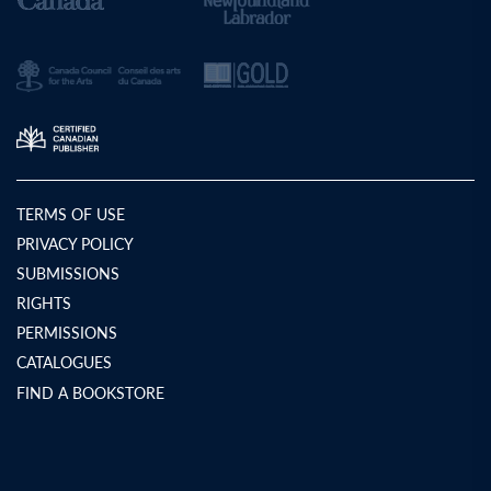
TERMS OF USE
PRIVACY POLICY
SUBMISSIONS
RIGHTS
PERMISSIONS
CATALOGUES
FIND A BOOKSTORE