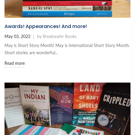
Awards! Appearances! And more!
May 03, 2022
|
by Breakwater Books
May is Short Story Month! May is International Short Story Month.
Short stories are wonderful...
Read more