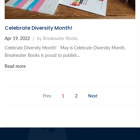
Celebrate Diversity Month!
Apr 19, 2022
|
by Breakwater Books
Celebrate Diversity Month! May is Celebrate Diversity Month.
Breakwater Books is proud to publish...
Read more
Prev
1
2
Next