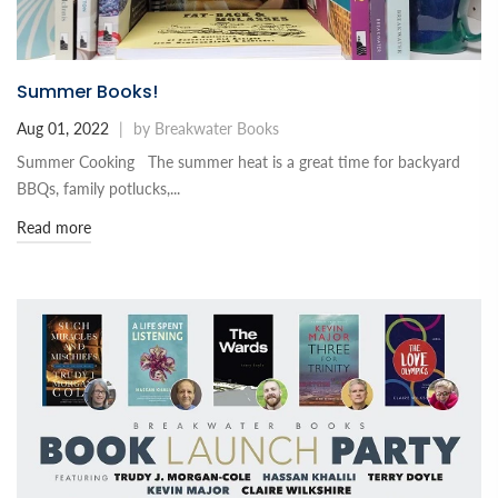
Summer Books!
Aug 01, 2022
|
by Breakwater Books
Summer Cooking The summer heat is a great time for backyard
BBQs, family potlucks,...
Read more