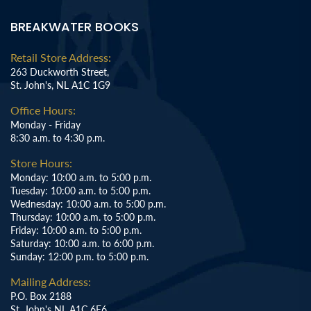
BREAKWATER BOOKS
Retail Store Address:
263 Duckworth Street,
St. John's, NL A1C 1G9
Office Hours:
Monday - Friday
8:30 a.m. to 4:30 p.m.
Store Hours:
Monday: 10:00 a.m. to 5:00 p.m.
Tuesday: 10:00 a.m. to 5:00 p.m.
Wednesday: 10:00 a.m. to 5:00 p.m.
Thursday: 10:00 a.m. to 5:00 p.m.
Friday: 10:00 a.m. to 5:00 p.m.
Saturday: 10:00 a.m. to 6:00 p.m.
Sunday: 12:00 p.m. to 5:00 p.m.
Mailing Address:
P.O. Box 2188
St. John's NL A1C 6E6