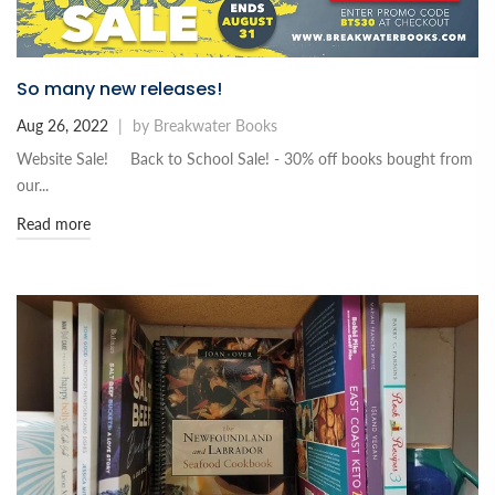
So many new releases!
Aug 26, 2022
|
by Breakwater Books
Website Sale! Back to School Sale! - 30% off books bought from
our...
Read more