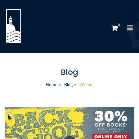
0
Blog
Home
Blog
Writers