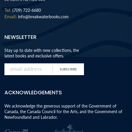
Tel:
(709) 722-6680
Email:
info@breakwaterbooks.com
NEWSLETTER
Stay up to date with new collections, the
latest books and exclusive offers.
SUBSCRIBE
ACKNOWLEDGEMENTS
We acknowledge the generous support of the Government of
Canada, the Canada Council for the Arts, and the Government of
Newfoundland and Labrador.