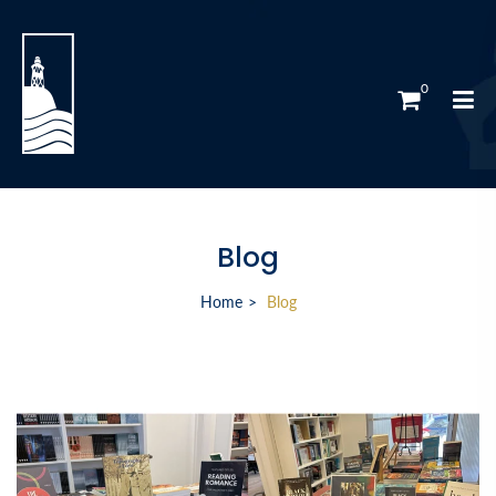
0
Blog
Home
Blog