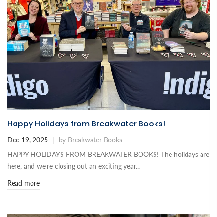
Happy Holidays from Breakwater Books!
Dec 19, 2025
|
by Breakwater Books
HAPPY HOLIDAYS FROM BREAKWATER BOOKS! The holidays are
here, and we're closing out an exciting year...
Read more