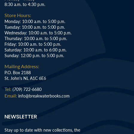
8:30 a.m. to 4:30 p.m.
Store Hours:
Monday: 10:00 a.m. to 5:00 p.m.
Tuesday: 10:00 a.m. to 5:00 p.m.
Wednesday: 10:00 a.m. to 5:00 p.m.
Thursday: 10:00 a.m. to 5:00 p.m.
Friday: 10:00 a.m. to 5:00 p.m.
Saturday: 10:00 a.m. to 6:00 p.m.
Sunday: 12:00 p.m. to 5:00 p.m.
Mailing Address:
P.O. Box 2188
St. John's NL A1C 6E6
Tel:
(709) 722-6680
Email:
info@breakwaterbooks.com
NEWSLETTER
Stay up to date with new collections, the