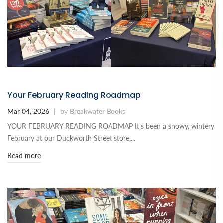
Your February Reading Roadmap
Mar 04, 2026
|
by Breakwater Books
YOUR FEBRUARY READING ROADMAP It's been a snowy, wintery
February at our Duckworth Street store,...
Read more