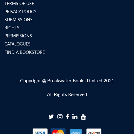
TERMS OF USE
PRIVACY POLICY
SUBMISSIONS
RIGHTS
PERMISSIONS
CATALOGUES
FIND A BOOKSTORE
Copyright @ Breakwater Books Limited 2021
All Rights Reserved