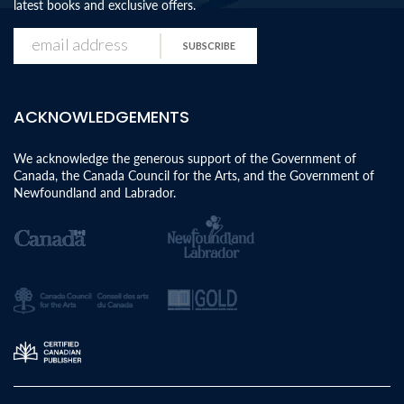
latest books and exclusive offers.
SUBSCRIBE
ACKNOWLEDGEMENTS
We acknowledge the generous support of the Government of
Canada, the Canada Council for the Arts, and the Government of
Newfoundland and Labrador.