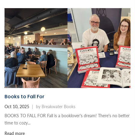
Books to Fall For
Oct 10, 2025
|
by Breakwater Books
BOOKS TO FALL FOR Fall is a booklover's dream! There's no better
time to cozy...
Read more