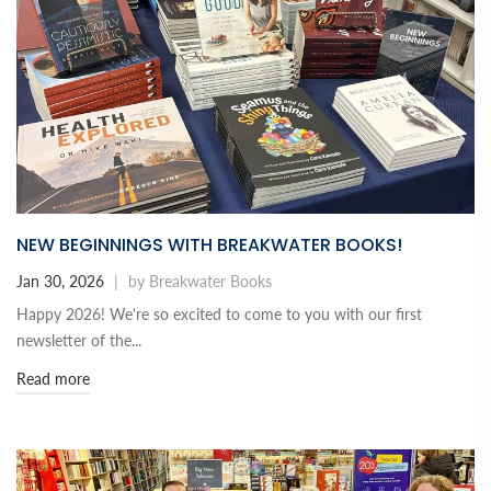
NEW BEGINNINGS WITH BREAKWATER BOOKS!
Jan 30, 2026
|
by Breakwater Books
Happy 2026! We're so excited to come to you with our first
newsletter of the...
Read more