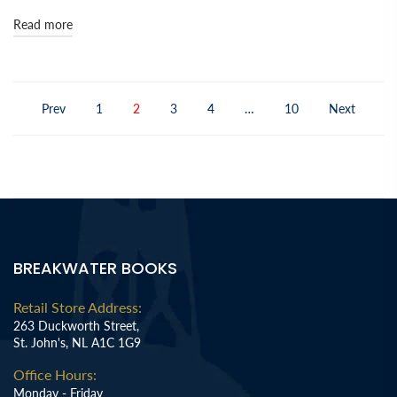
Read more
Prev
1
2
3
4
…
10
Next
BREAKWATER BOOKS
Retail Store Address:
263 Duckworth Street,
St. John's, NL A1C 1G9
Office Hours:
Monday - Friday