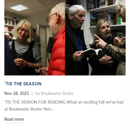
'TIS THE SEASON
Nov 28, 2025
|
by Breakwater Books
'TIS THE SEASON FOR READING What an exciting Fall we've had
at Breakwater Books! Not...
Read more