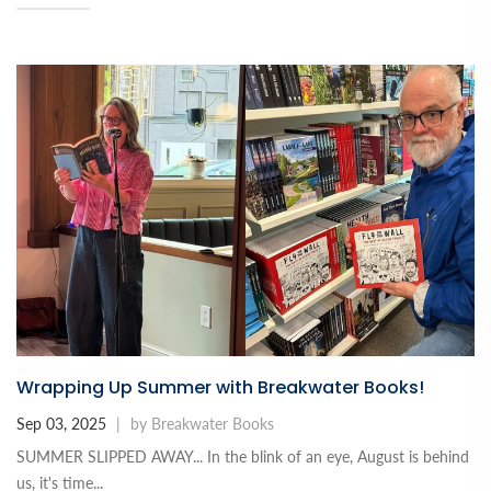
Wrapping Up Summer with Breakwater Books!
Sep 03, 2025
|
by Breakwater Books
SUMMER SLIPPED AWAY... In the blink of an eye, August is behind
us, it's time...