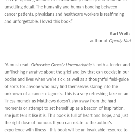
unsettling detail. The humanity and human bonding between
cancer patients, physicians and healthcare workers is reaffirming
and unforgettable. I loved this book.”
Karl Wells
author of
Openly Karl
“A must read.
Otherwise Grossly Unremarkable
is both a tender and
unflinching narrative about the grief and joy that can coexist in our
bodies and lives when we’re sick, as well as a thoughtful field-guide
of sorts for anyone who may find themselves staring into the
unknown of a cancer diagnosis. This is a very refreshing take on an
illness memoir as Matthews doesn’t shy away from the hard
moments or attempt to set herself up as a beacon of inspiration,
she just tells it like it is. This book is full of heart and hope, and just
the right dose of humour. If you can relate to the author's
experience with illness - this book will be an invaluable resource to