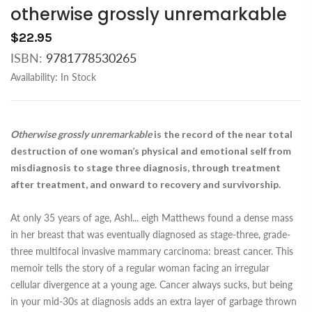
otherwise grossly unremarkable
$22.95
ISBN:
9781778530265
Availability:
In Stock
Otherwise grossly unremarkable
is the record of the near total
destruction of one woman’s physical and emotional self from
misdiagnosis to stage three diagnosis, through treatment
after treatment, and onward to recovery and survivorship.
At only 35 years of age, Ashl
...
eigh Matthews found a dense mass
in her breast that was eventually diagnosed as stage-three, grade-
three multifocal invasive mammary carcinoma: breast cancer. This
memoir tells the story of a regular woman facing an irregular
cellular divergence at a young age. Cancer always sucks, but being
in your mid-30s at diagnosis adds an extra layer of garbage thrown