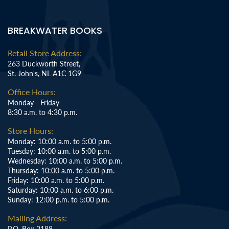
BREAKWATER BOOKS
Retail Store Address:
263 Duckworth Street,
St. John's, NL A1C 1G9
Office Hours:
Monday - Friday
8:30 a.m. to 4:30 p.m.
Store Hours:
Monday: 10:00 a.m. to 5:00 p.m.
Tuesday: 10:00 a.m. to 5:00 p.m.
Wednesday: 10:00 a.m. to 5:00 p.m.
Thursday: 10:00 a.m. to 5:00 p.m.
Friday: 10:00 a.m. to 5:00 p.m.
Saturday: 10:00 a.m. to 6:00 p.m.
Sunday: 12:00 p.m. to 5:00 p.m.
Mailing Address:
P.O. Box 2188