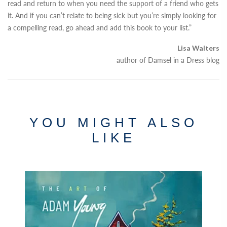
read and return to when you need the support of a friend who gets
it. And if you can’t relate to being sick but you’re simply looking for
a compelling read, go ahead and add this book to your list.”
Lisa Walters
author of Damsel in a Dress blog
YOU MIGHT ALSO
LIKE