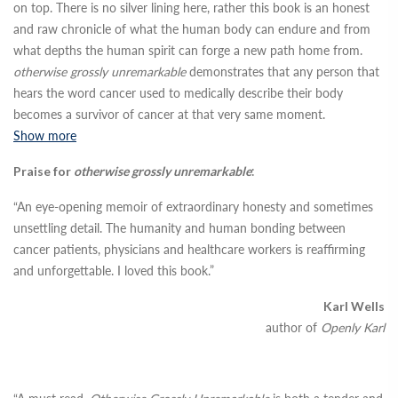
on top. There is no silver lining here, rather this book is an honest
and raw chronicle of what the human body can endure and from
what depths the human spirit can forge a new path home from.
otherwise grossly unremarkable
demonstrates that any person that
hears the word cancer used to medically describe their body
becomes a survivor of cancer at that very same moment.
Show more
Praise for
otherwise grossly unremarkable
:
“An eye-opening memoir of extraordinary honesty and sometimes
unsettling detail. The humanity and human bonding between
cancer patients, physicians and healthcare workers is reaffirming
and unforgettable. I loved this book.”
Karl Wells
author of
Openly Karl