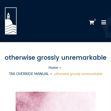
0
otherwise grossly unremarkable
Home
TAX OVERRIDE MANUAL
otherwise grossly unremarkable