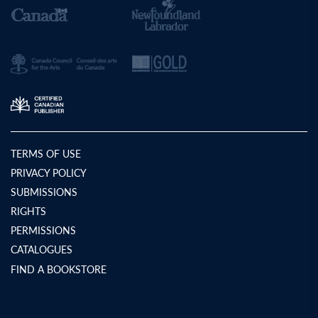
TERMS OF USE
PRIVACY POLICY
SUBMISSIONS
RIGHTS
PERMISSIONS
CATALOGUES
FIND A BOOKSTORE