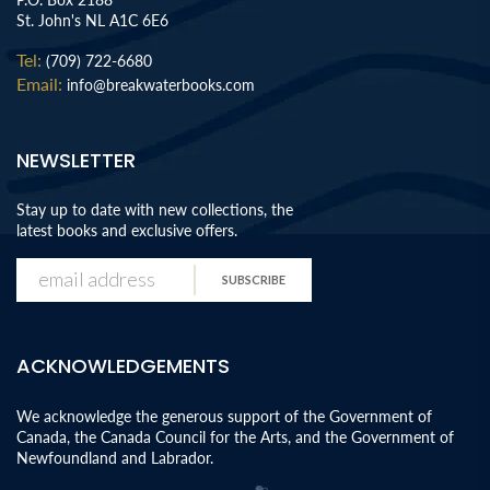
St. John's NL A1C 6E6
Tel:
(709) 722-6680
Email:
info@breakwaterbooks.com
NEWSLETTER
Stay up to date with new collections, the
latest books and exclusive offers.
SUBSCRIBE
ACKNOWLEDGEMENTS
We acknowledge the generous support of the Government of
Canada, the Canada Council for the Arts, and the Government of
Newfoundland and Labrador.