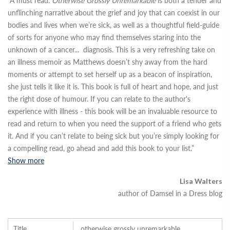
“A must read.
Otherwise Grossly Unremarkable
is both a tender and
unflinching narrative about the grief and joy that can coexist in our
bodies and lives when we’re sick, as well as a thoughtful field-guide
of sorts for anyone who may find themselves staring into the
unknown of a cancer
...
diagnosis. This is a very refreshing take on
an illness memoir as Matthews doesn’t shy away from the hard
moments or attempt to set herself up as a beacon of inspiration,
she just tells it like it is. This book is full of heart and hope, and just
the right dose of humour. If you can relate to the author's
experience with illness - this book will be an invaluable resource to
read and return to when you need the support of a friend who gets
it. And if you can’t relate to being sick but you’re simply looking for
a compelling read, go ahead and add this book to your list.”
Show more
Lisa Walters
author of Damsel in a Dress blog
Title
otherwise grossly unremarkable