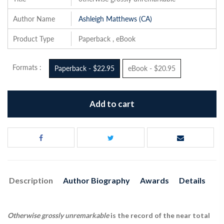
Author Name
Ashleigh Matthews (CA)
Product Type
Paperback , eBook
Formats :
Paperback - $22.95
eBook - $20.95
Add to cart
Description
Author Biography
Awards
Details
Otherwise grossly unremarkable
is the record of the near total