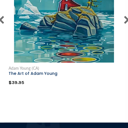
Adam Young (CA)
The Art of Adam Young
$39.95