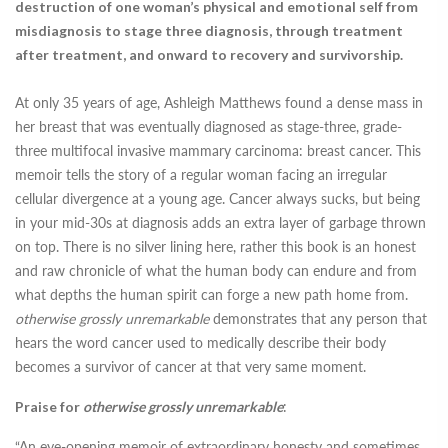
destruction of one woman’s physical and emotional self from
misdiagnosis to stage three diagnosis, through treatment
after treatment, and onward to recovery and survivorship.
At only 35 years of age, Ashleigh Matthews found a dense mass in
her breast that was eventually diagnosed as stage-three, grade-
three multifocal invasive mammary carcinoma: breast cancer. This
memoir tells the story of a regular woman facing an irregular
cellular divergence at a young age. Cancer always sucks, but being
in your mid-30s at diagnosis adds an extra layer of garbage thrown
on top. There is no silver lining here, rather this book is an honest
and raw chronicle of what the human body can endure and from
what depths the human spirit can forge a new path home from.
otherwise grossly unremarkable
demonstrates that any person that
hears the word cancer used to medically describe their body
becomes a survivor of cancer at that very same moment.
Praise for
otherwise grossly unremarkable
:
“An eye-opening memoir of extraordinary honesty and sometimes