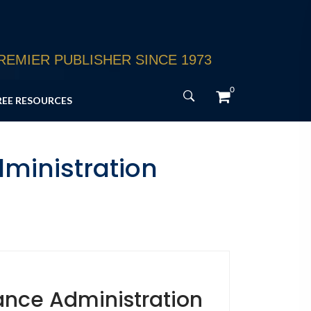
EMIER PUBLISHER SINCE 1973
0
REE RESOURCES
ministration
ance Administration