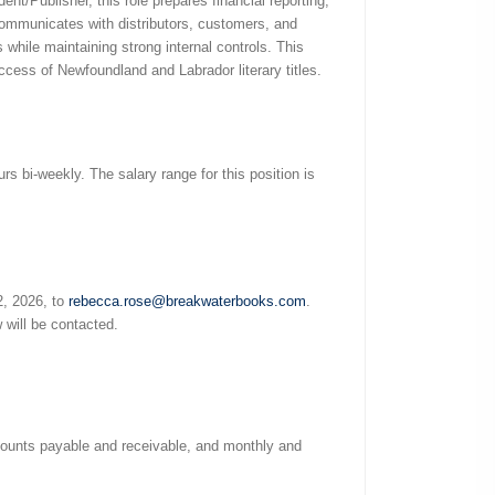
dent/Publisher, this role prepares financial reporting,
 communicates with distributors, customers, and
while maintaining strong internal controls. This
ccess of Newfoundland and Labrador literary titles.
s bi-weekly. The salary range for this position is
2, 2026, to
rebecca.rose@breakwaterbooks.com
.
 will be contacted.
ccounts payable and receivable, and monthly and