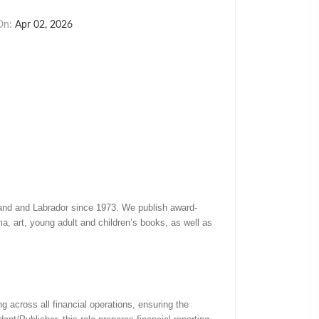
On:
Apr 02, 2026
land and Labrador since 1973. We publish award-
rama, art, young adult and children’s books, as well as
 across all financial operations, ensuring the