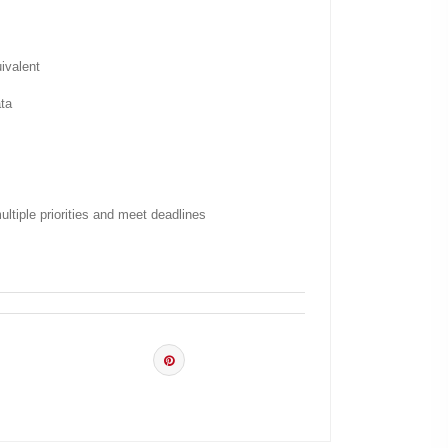
ivalent
ata
ltiple priorities and meet deadlines