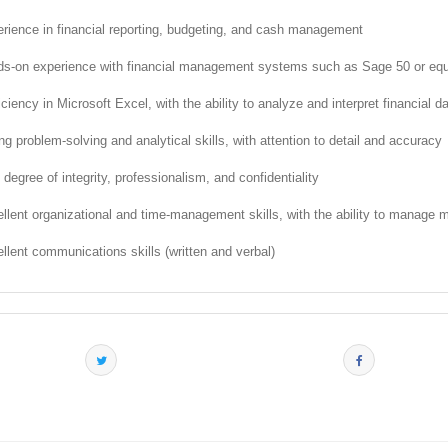
rience in financial reporting, budgeting, and cash management
s-on experience with financial management systems such as Sage 50 or equ
iciency in Microsoft Excel, with the ability to analyze and interpret financial d
ng problem-solving and analytical skills, with attention to detail and accuracy
 degree of integrity, professionalism, and confidentiality
llent organizational and time-management skills, with the ability to manage mu
llent communications skills (written and verbal)