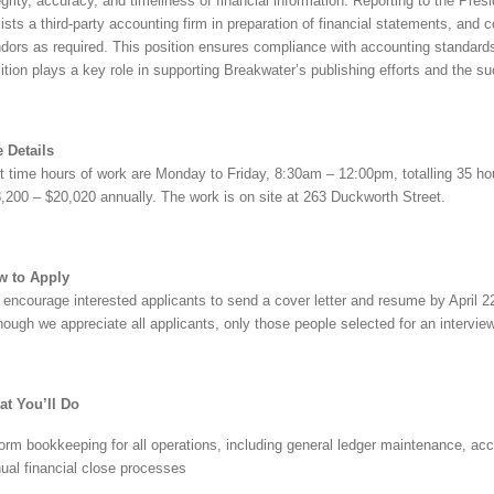
egrity, accuracy, and timeliness of financial information. Reporting to the Presi
ists a third-party accounting firm in preparation of financial statements, and
dors as required. This position ensures compliance with accounting standards 
ition plays a key role in supporting Breakwater’s publishing efforts and the su
 Details
t time hours of work are Monday to Friday, 8:30am – 12:00pm, totalling 35 hour
,200 – $20,020 annually. The work is on site at 263 Duckworth Street.
w to Apply
encourage interested applicants to send a cover letter and resume by April 2
hough we appreciate all applicants, only those people selected for an interview
t You’ll Do
orm bookkeeping for all operations, including general ledger maintenance, a
ual financial close processes