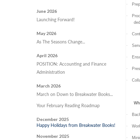
·
Prep
June 2026
·
Proc
Launching Forward!
ded
May 2026
·
Cont
As The Seasons Change...
·
Serv
April 2026
·
Ensu
POSITION: Accounting and Finance
·
Pres
Administration
·
Coll
March 2026
March on Down to Breakwater Books...
Wha
Your February Reading Roadmap
·
Bach
December 2025
Happy Holidays from Breakwater Books!
·
Work
November 2025
·
Mini