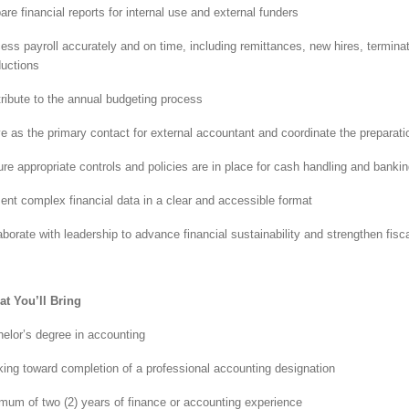
are financial reports for internal use and external funders
ess payroll accurately and on time, including remittances, new hires, termin
uctions
ribute to the annual budgeting process
e as the primary contact for external accountant and coordinate the preparati
re appropriate controls and policies are in place for cash handling and bankin
ent complex financial data in a clear and accessible format
aborate with leadership to advance financial sustainability and strengthen fis
t You’ll Bring
elor’s degree in accounting
ing toward completion of a professional accounting designation
mum of two (2) years of finance or accounting experience