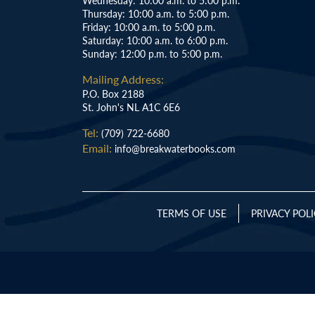
Wednesday: 10:00 a.m. to 5:00 p.m.
Thursday: 10:00 a.m. to 5:00 p.m.
Friday: 10:00 a.m. to 5:00 p.m.
Saturday: 10:00 a.m. to 6:00 p.m.
Sunday: 12:00 p.m. to 5:00 p.m.
Mailing Address:
P.O. Box 2188
St. John's NL A1C 6E6
Tel:
(709) 722-6680
Email:
info@breakwaterbooks.com
TERMS OF USE
PRIVACY POL