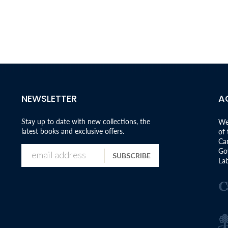
NEWSLETTER
A
Stay up to date with new collections, the
We
latest books and exclusive offers.
of
Can
Go
SUBSCRIBE
Lab