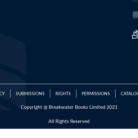
ICY
SUBMISSIONS
RIGHTS
PERMISSIONS
CATALO
Copyright @ Breakwater Books Limited 2021
All Rights Reserved