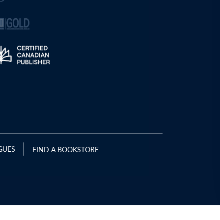
GUES
FIND A BOOKSTORE