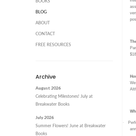
int
BOOKS
ass
BLOG
ven
pos
ABOUT
CONTACT
The
FREE RESOURCES
Par
$18
Archive
Ho
We 
August 2026
Alt
Celebrating Milestones! July at
Breakwater Books
Wha
July 2026
·
Perf
Summer Flowers! June at Breakwater
ann
Books