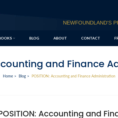
NEWFOUNDLAND'S PR
BOOKS
BLOG
ABOUT
CONTACT
F
ccounting and Finance Ad
Home
Blog
POSITION: Accounting and Finance Administration
POSITION: Accounting and Fin