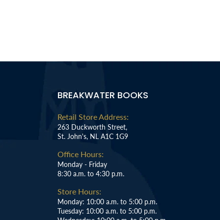
BREAKWATER BOOKS
Retail Store Address:
263 Duckworth Street,
St. John's, NL A1C 1G9
Office Hours:
Monday - Friday
8:30 a.m. to 4:30 p.m.
Store Hours:
Monday: 10:00 a.m. to 5:00 p.m.
Tuesday: 10:00 a.m. to 5:00 p.m.