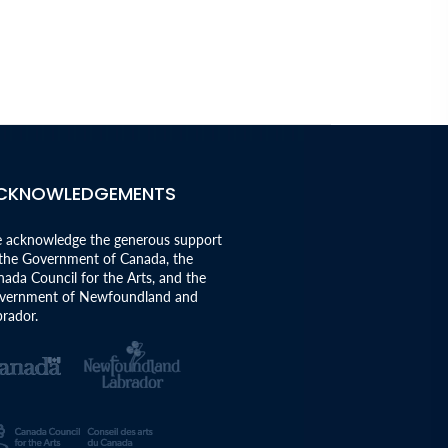
CKNOWLEDGEMENTS
 acknowledge the generous support
 the Government of Canada, the
ada Council for the Arts, and the
vernment of Newfoundland and
rador.