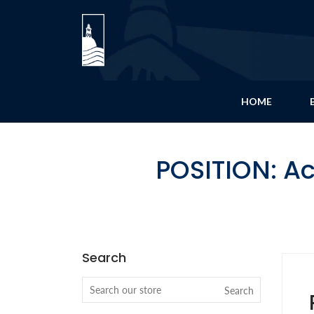
HOME
POSITION: A
Search
Search