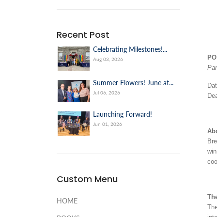
Recent Post
Celebrating Milestones!...
PO
Aug 03, 2026
Par
Summer Flowers! June at...
Dat
Jul 06, 2026
Dea
Launching Forward!
Jun 01, 2026
Ab
Bre
win
coo
Custom Menu
The
HOME
The