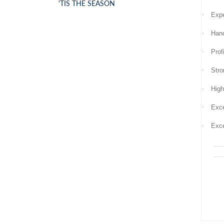
'TIS THE SEASON
·
Expe
·
Hand
·
Prof
·
Stro
·
High
·
Exce
·
Exce