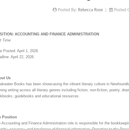
Posted By:
Rebecca Rose
|
Posted 
SITION: ACCOUNTING AND FINANCE ADMINISTRATION
t Time
e Posted: April 1, 2026
dline: April 22, 2026
out Us
akwater Books has been showcasing the vibrant literary culture in Newfound
ning writing across all literary genres including fiction, non-fiction, poetry, d
kbooks, guidebooks and educational resources.
 Position
 Accounting and Finance Administration role is responsible for the bookkeeping