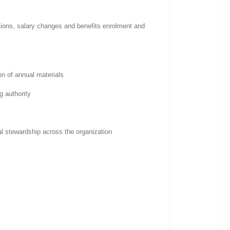
ations, salary changes and benefits enrolment and
on of annual materials
g authority
cal stewardship across the organization