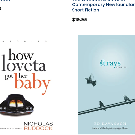
Contemporary Newfoundla
5
Short Fiction
$19.95