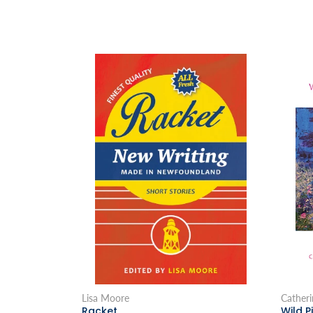
Lisa Moore
Catheri
Racket
Wild P