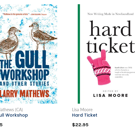
Mathews (CA)
Lisa Moore
ull Workshop
Hard Ticket
5
$22.95