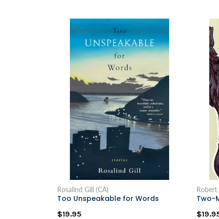
Rosalind Gill (CA)
Robert
Too Unspeakable for Words
Two-M
$19.95
$19.9