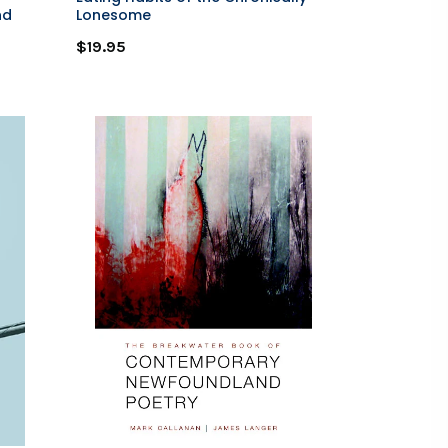
nd
Lonesome
$19.95