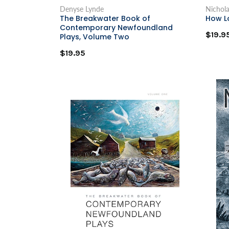
Denyse Lynde
Nichol
The Breakwater Book of
How L
Contemporary Newfoundland
$19.9
Plays, Volume Two
$19.95