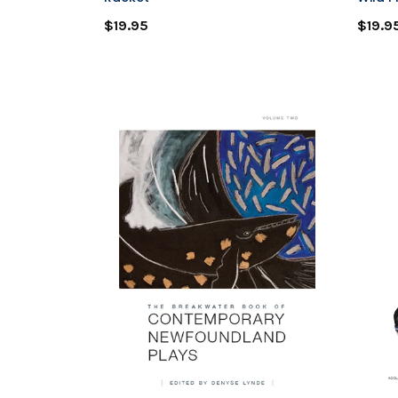
$19.95
$19.9