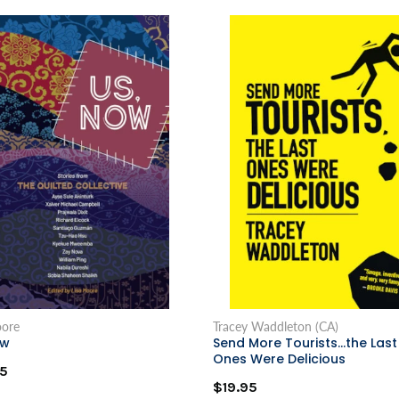
oore
Tracey Waddleton (CA)
ow
Send More Tourists...the Last
Ones Were Delicious
5
$19.95