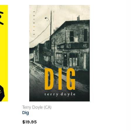
Terry Doyle (CA)
Dig
$19.95