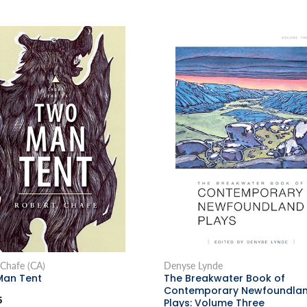
 Chafe (CA)
Denyse Lynde
an Tent
The Breakwater Book of
Contemporary Newfoundla
5
Plays: Volume Three