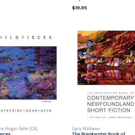
$19.95
ne Hogan Safer (CA)
Larry Mathews
ieces
The Breakwater Book of