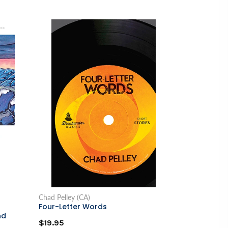
Chad Pelley (CA)
Four-Letter Words
nd
$19.95