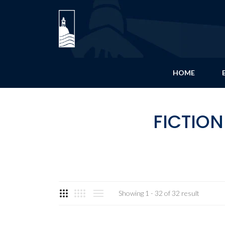
HOME
FICTION
Showing 1 - 32 of 32 result