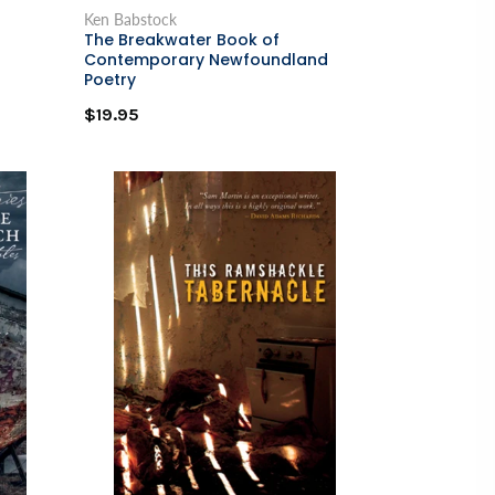
Ken Babstock
The Breakwater Book of
Contemporary Newfoundland
Poetry
$19.95