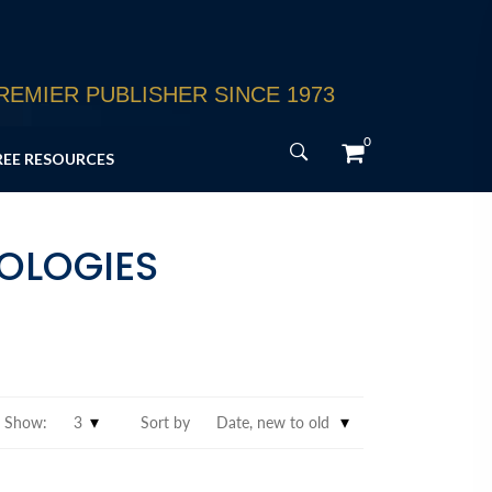
EMIER PUBLISHER SINCE 1973
0
REE RESOURCES
HOLOGIES
Show:
Sort by