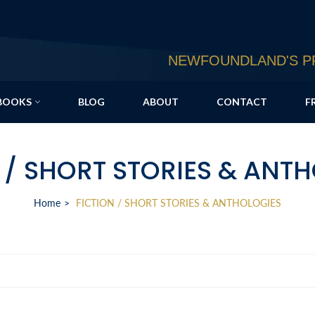
NEWFOUNDLAND'S PR
BOOKS
BLOG
ABOUT
CONTACT
F
 / SHORT STORIES & ANT
Home
FICTION / SHORT STORIES & ANTHOLOGIES