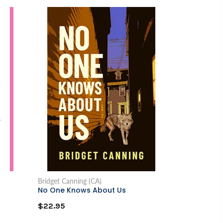
Bridget Canning (CA)
No One Knows About Us
$22.95