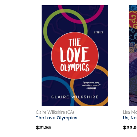
Claire Wilkshire (CA)
Lisa M
The Love Olympics
Us, N
$21.95
$22.9