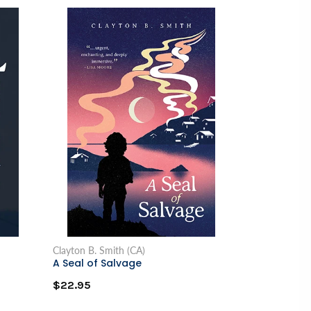
Clayton B. Smith (CA)
A Seal of Salvage
$22.95