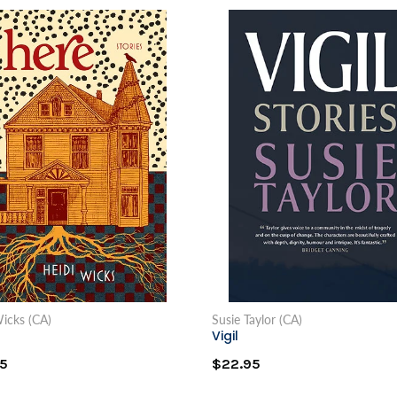
icks (CA)
Susie Taylor (CA)
Vigil
5
$22.95