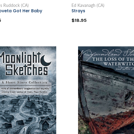
as Ruddock (CA)
Ed Kavanagh (CA)
oveta Got Her Baby
Strays
5
$18.95