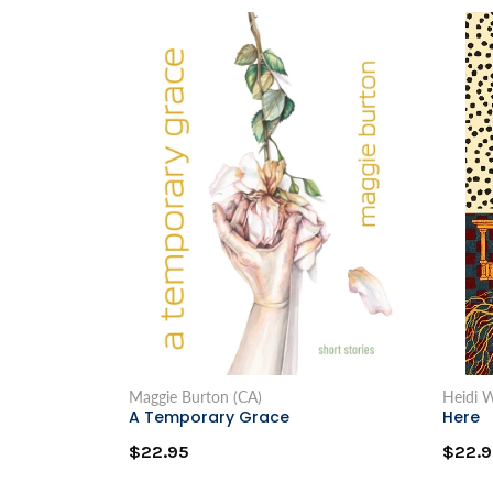
Maggie Burton (CA)
Heidi W
A Temporary Grace
Here
$22.95
$22.9