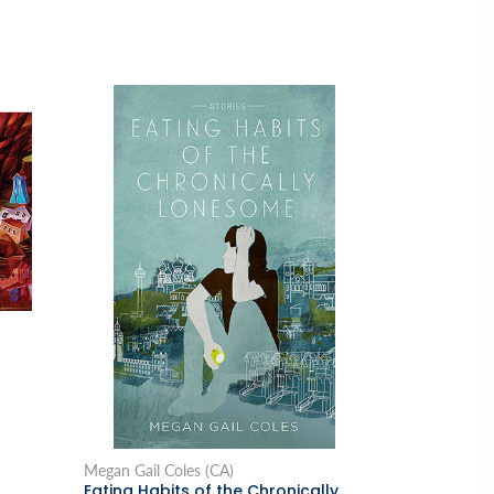
Megan Gail Coles (CA)
Eating Habits of the Chronically