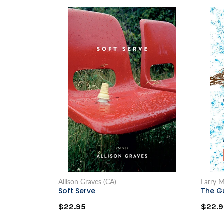
Allison Graves (CA)
Larry 
Soft Serve
The G
$22.95
$22.9